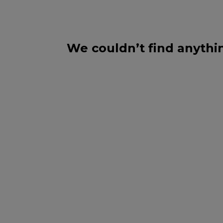
We couldn’t find anythi