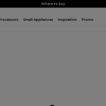
Where to buy
Processors
Small Appliances
Inspiration
Promo