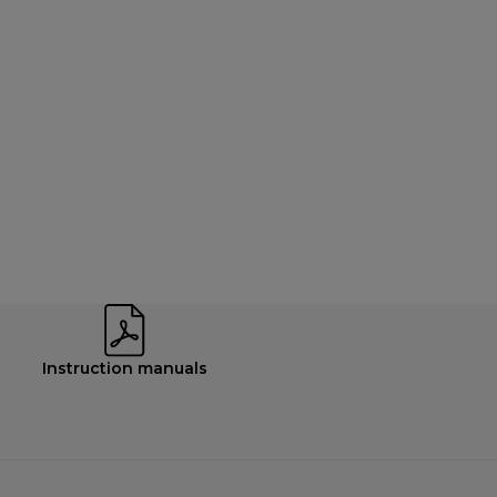
Instruction manuals