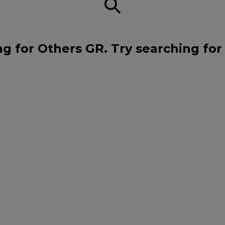
ng for Others GR. Try searching for