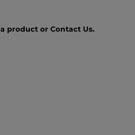
 a product or
Contact Us
.