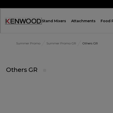
Skip
to
Content
Stand Mixers
Attachments
Food 
Accessibility
Statement
Summer Promo
Summer Promo GR
Others GR
Others GR