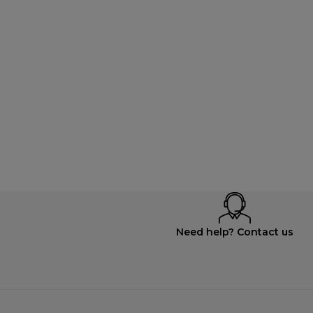
Need help? Contact us