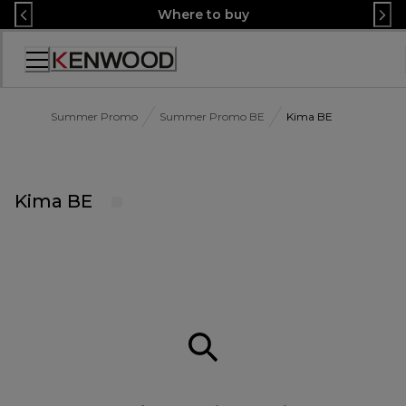
Skip
Where to buy
to
Content
Accessibility
Statement
Summer Promo
Summer Promo BE
Kima BE
Kima BE