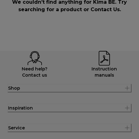
We couldn’t find anything for Kima BE. Try
searching for a product or
Contact Us
.
Need help?
Instruction
Contact us
manuals
Shop
Inspiration
Service