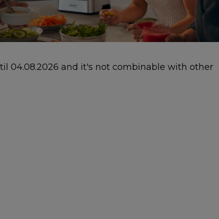
ntil 04.08.2026 and it's not combinable with other