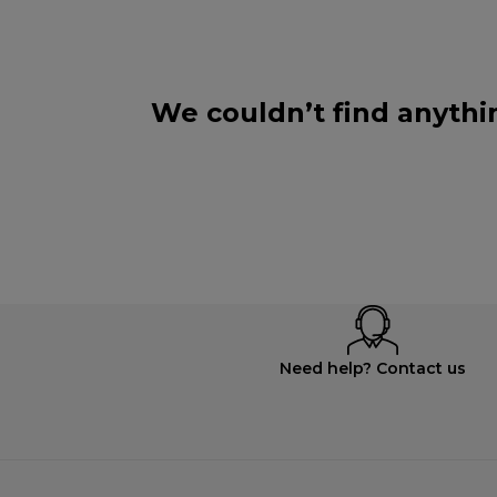
We couldn’t find anythi
Need help? Contact us