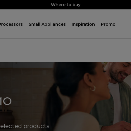
Where to buy
Processors
Small Appliances
Inspiration
Promo
MO
elected products