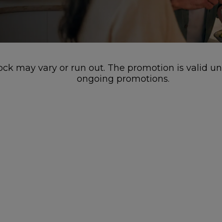
stock may vary or run out. The promotion is valid u
ongoing promotions.