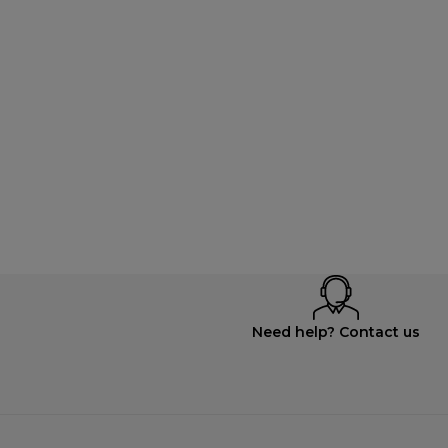
Need help? Contact us