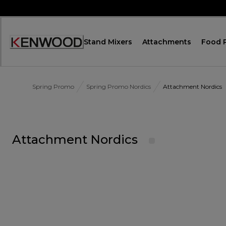
Skip
to
Content
Stand Mixers
Attachments
Food 
Accessibility
Statement
Spring Promo
Spring Promo Nordics
Attachment Nordics
Attachment Nordics