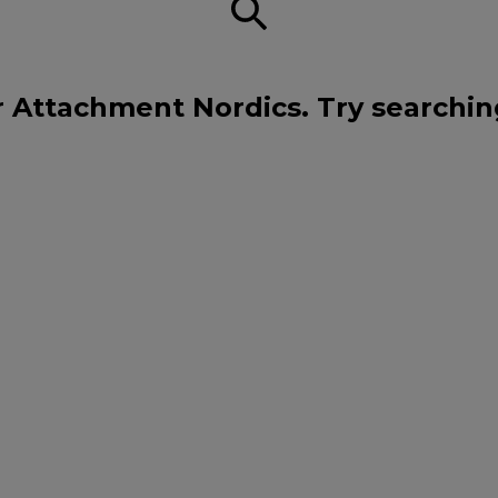
r Attachment Nordics. Try searchin