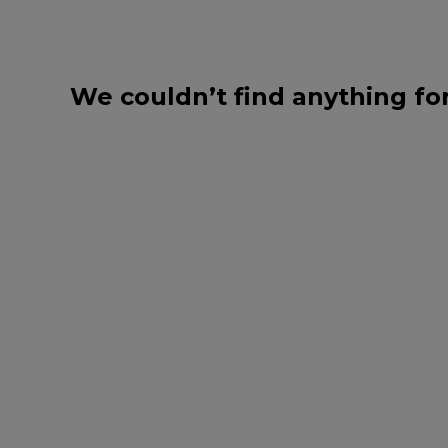
We couldn’t find anything fo