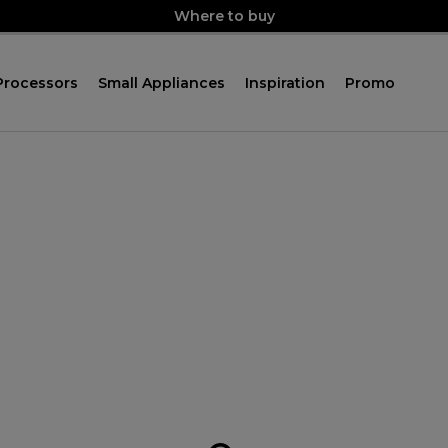
Where to buy
Processors
Small Appliances
Inspiration
Promo