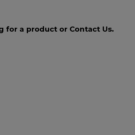
g for a product or
Contact Us
.