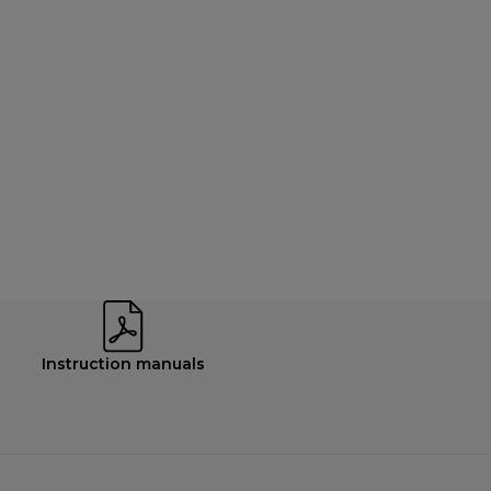
Instruction manuals