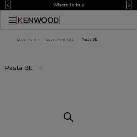
Skip
Where to buy
to
Content
Accessibility
Statement
Love month
Love month BE
Pasta BE
Pasta BE