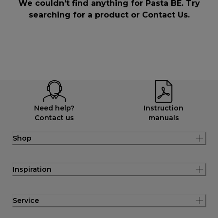
We couldn’t find anything for Pasta BE. Try
searching for a product or
Contact Us
.
Need help?
Instruction
Contact us
manuals
Shop
Inspiration
Service