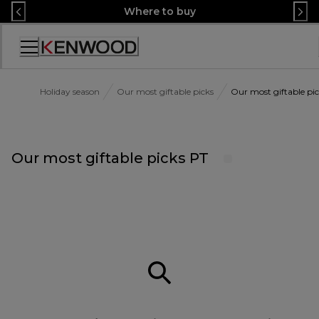
Skip
Where to buy
to
Content
Accessibility
Statement
Holiday season
Our most giftable picks
Our most giftable pi
Our most giftable picks PT