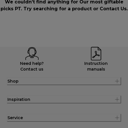
We couldn’t find anything for Our most giftable
picks PT. Try searching for a product or
Contact Us
.
Need help?
Instruction
Contact us
manuals
Shop
Inspiration
Service