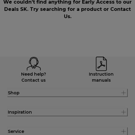
We couldn’t find anything for Early Access to our
Deals SK. Try searching for a product or
Contact
Us
.
Need help?
Instruction
Contact us
manuals
Shop
Inspiration
Service