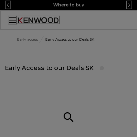
Skip
Where to buy
to
Content
Accessibility
Statement
Early access
Early Access to our Deals SK
Early Access to our Deals SK