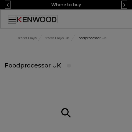
Skip
Where to buy
to
Content
Accessibility
Statement
Brand Days
Brand Days UK
Foodprocessor UK
Foodprocessor UK