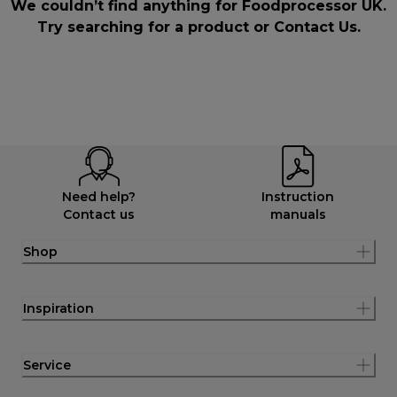
We couldn’t find anything for Foodprocessor UK.
Try searching for a product or
Contact Us
.
Need help?
Instruction
Contact us
manuals
Shop
Inspiration
Service