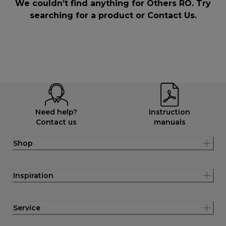
We couldn’t find anything for Others RO. Try
searching for a product or
Contact Us
.
Need help?
Instruction
Contact us
manuals
Shop
Inspiration
Service