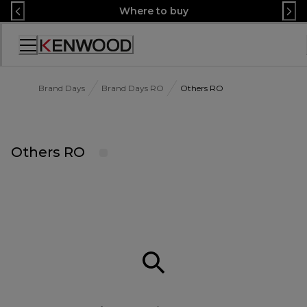
Skip
Where to buy
to
Content
Accessibility
Statement
Brand Days
Brand Days RO
Others RO
Others RO