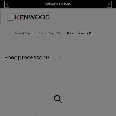
Skip
Where to buy
to
Content
Accessibility
Statement
Brand Days
Brand Days PL
Foodprocessor PL
Foodprocessor PL