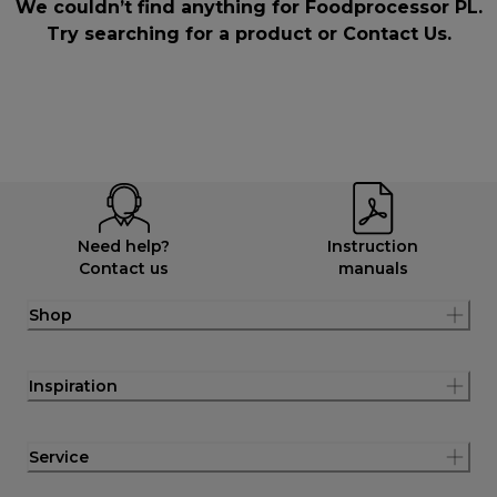
We couldn’t find anything for Foodprocessor PL.
Try searching for a product or
Contact Us
.
Need help?
Instruction
Contact us
manuals
Shop
Inspiration
Service