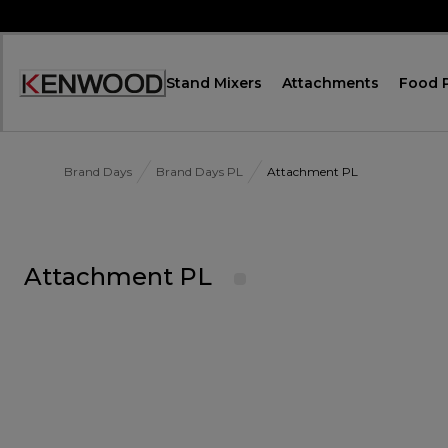
Skip
to
Content
Stand Mixers
Attachments
Food 
Accessibility
Statement
Brand Days
Brand Days PL
Attachment PL
Attachment PL