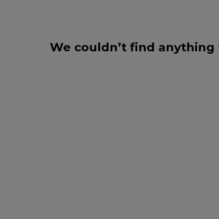
We couldn’t find anything 