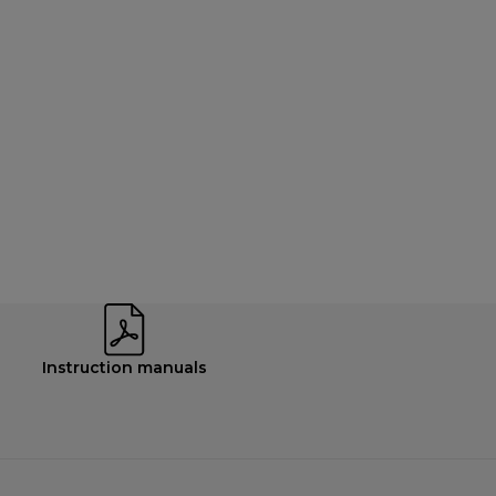
Instruction manuals