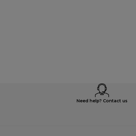
Need help? Contact us