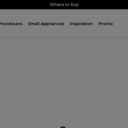
Where to buy
Processors
Small Appliances
Inspiration
Promo