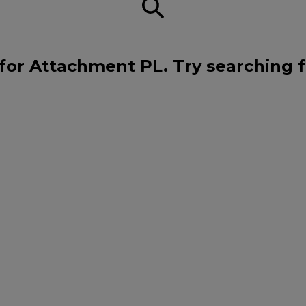
for Attachment PL. Try searching 