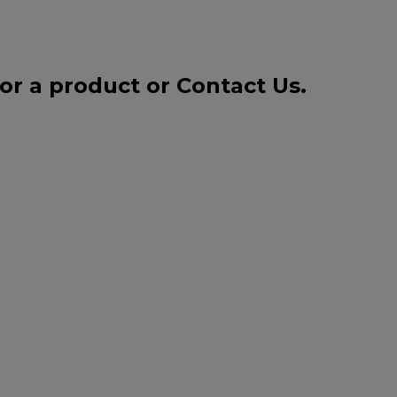
for a product or
Contact Us
.