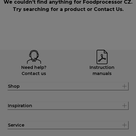
We couldn’t find anything for Foodprocessor CZ.
Try searching for a product or
Contact Us
.
Need help?
Instruction
Contact us
manuals
Shop
Inspiration
Service