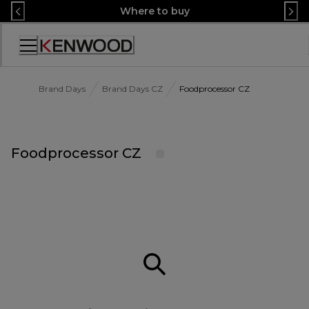
Skip
Where to buy
to
Content
Accessibility
Statement
Brand Days
Brand Days CZ
Foodprocessor CZ
Foodprocessor CZ