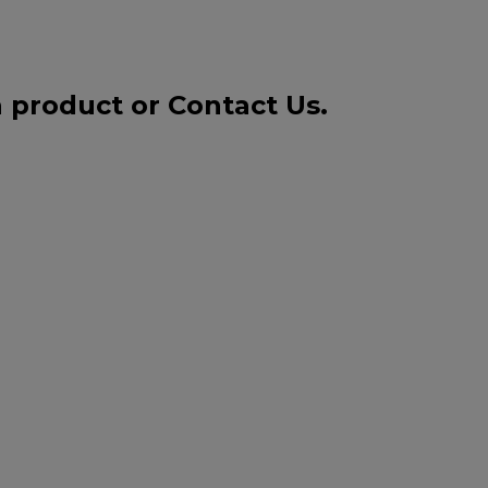
a product or
Contact Us
.