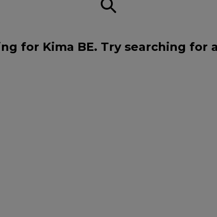
ng for Kima BE. Try searching for 