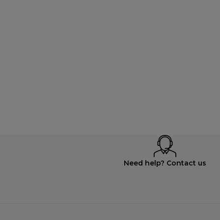
Need help? Contact us