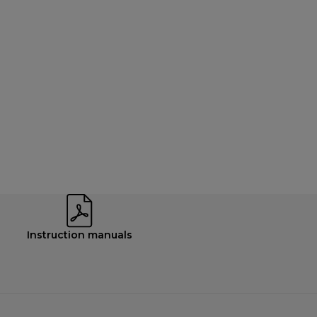
Instruction manuals