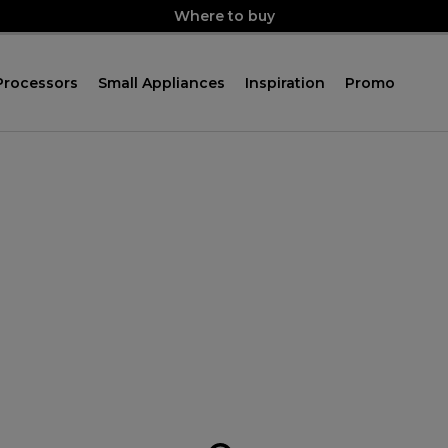
Where to buy
Processors
Small Appliances
Inspiration
Promo