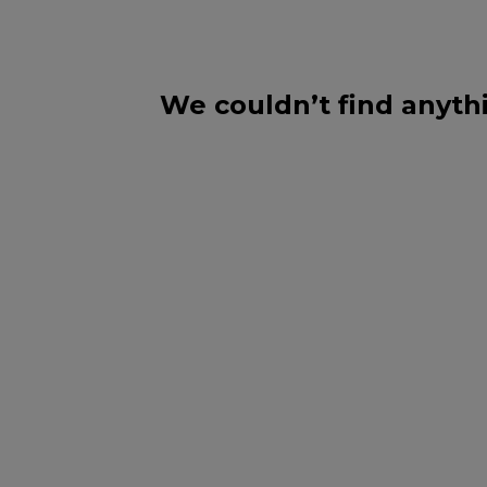
We couldn’t find anythi