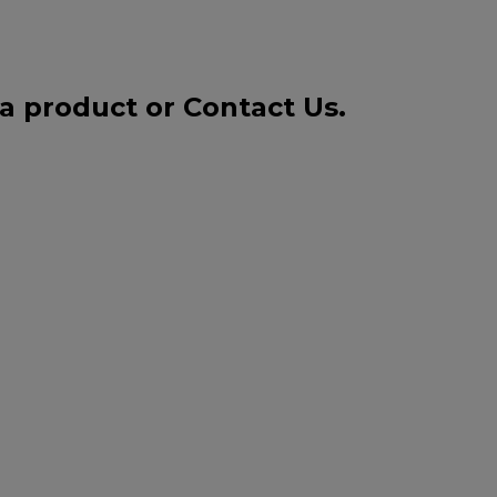
 a product or
Contact Us
.