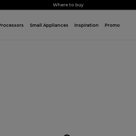
Where to buy
Processors
Small Appliances
Inspiration
Promo