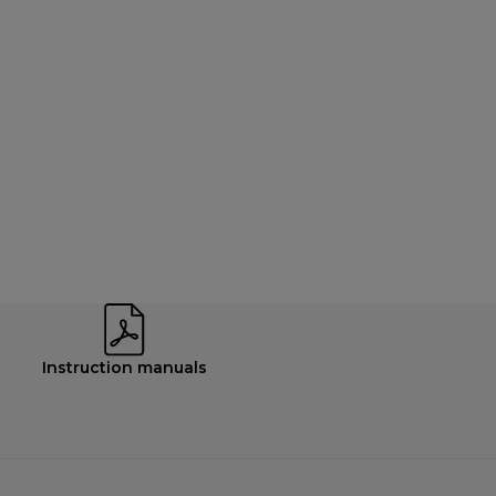
Instruction manuals