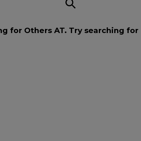
ng for Others AT. Try searching for