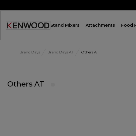
Skip
to
Content
Stand Mixers
Attachments
Food 
Accessibility
Statement
Brand Days
Brand Days AT
Others AT
Others AT