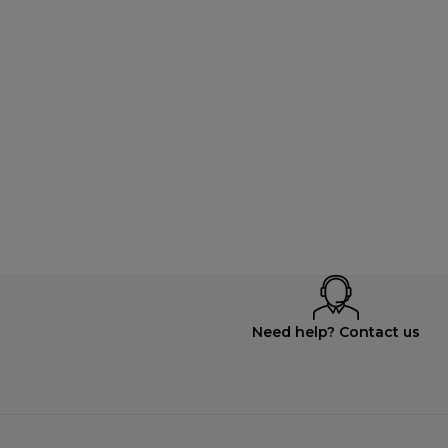
Need help? Contact us