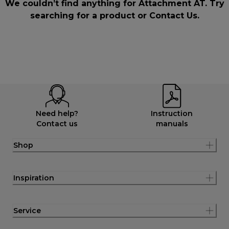
We couldn’t find anything for Attachment AT. Try
searching for a product or
Contact Us
.
Need help?
Instruction
Contact us
manuals
Shop
Inspiration
Service