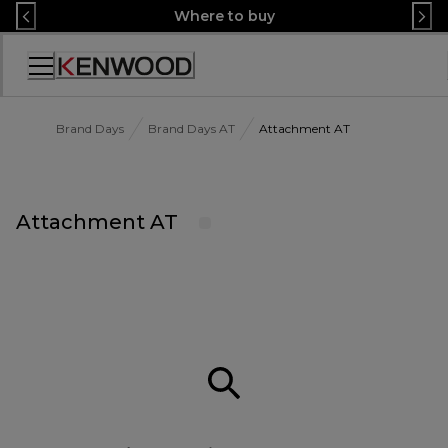
Skip
Where to buy
to
Content
Accessibility
Statement
Brand Days
Brand Days AT
Attachment AT
Attachment AT