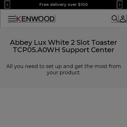
Skip
Free delivery over $100
to
Content
Accessibility
Statement
Abbey Lux White 2 Slot Toaster
TCP05.A0WH Support Center
All you need to set up and get the most from
your product.