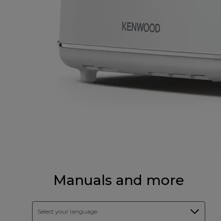
Manuals and more
Select your language