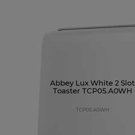
Abbey Lux White 2 Slot
Toaster TCP05.A0WH
TCP05.A0WH