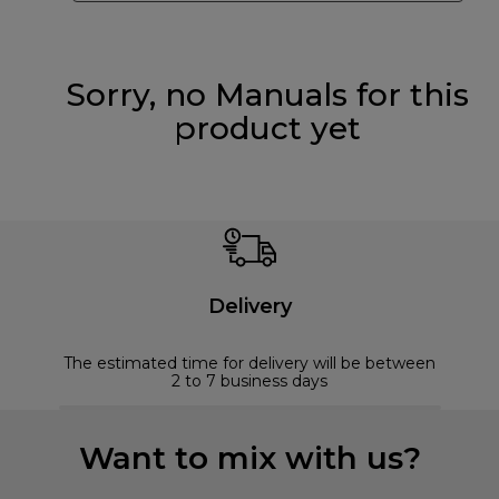
Sorry, no Manuals for this
product yet
Delivery
The estimated time for delivery will be between
2 to 7 business days
Want to mix with us?