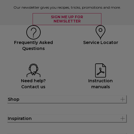
Our newsletter gives you recipes, tricks, promotions and more.
SIGN ME UP FOR
NEWSLETTER
Frequently Asked
Service Locator
Questions
Need help?
Instruction
Contact us
manuals
Shop
Inspiration