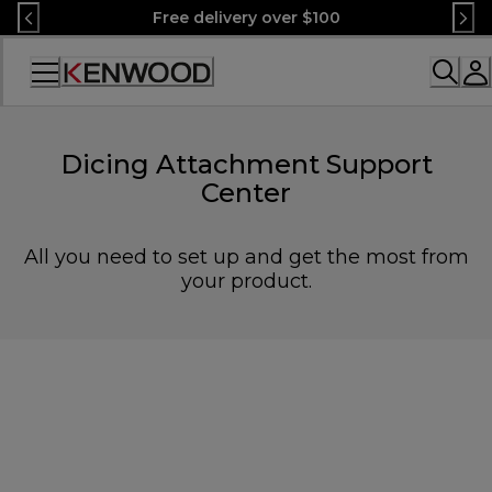
Skip
Free delivery over $100
to
Content
Accessibility
Statement
Dicing Attachment Support
Center
All you need to set up and get the most from
your product.