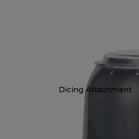
Dicing Attachment
MGX400