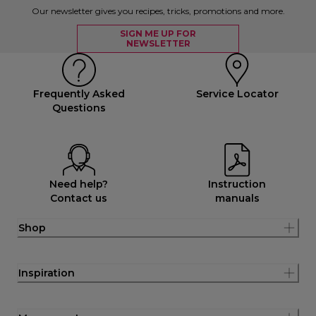
Our newsletter gives you recipes, tricks, promotions and more.
SIGN ME UP FOR
NEWSLETTER
Frequently Asked
Service Locator
Questions
Need help?
Instruction
Contact us
manuals
Shop
Inspiration