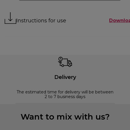
Instructions for use
Downlo
Delivery
The estimated time for delivery will be between
2 to 7 business days
Want to mix with us?