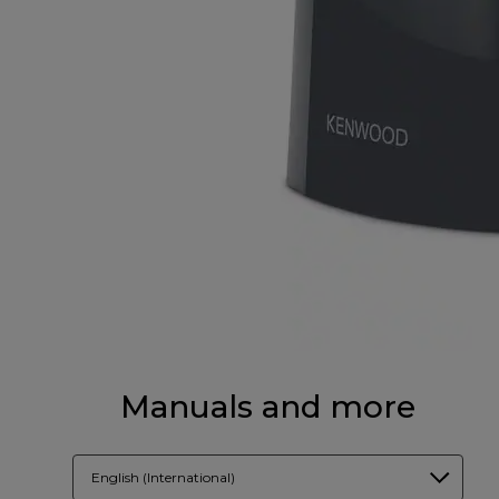
Manuals and more
English (International)