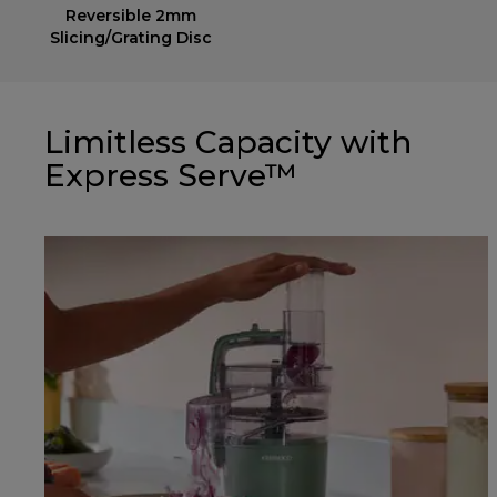
Reversible 2mm
Slicing/Grating Disc
Limitless Capacity with
Express Serve™