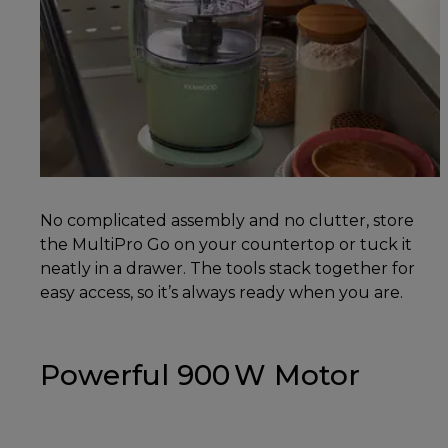
No complicated assembly and no clutter, store
the MultiPro Go on your countertop or tuck it
neatly in a drawer. The tools stack together for
easy access, so it’s always ready when you are.
Powerful 900 W Motor