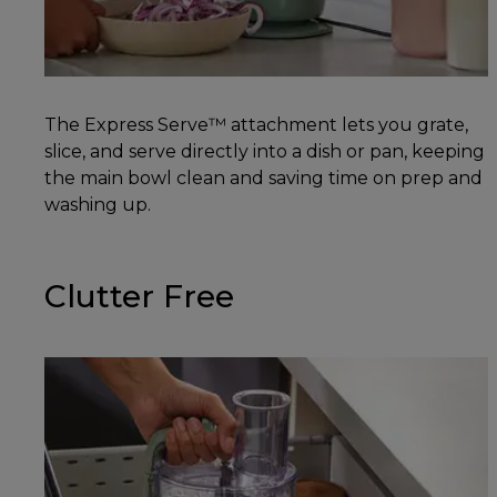
The Express Serve™ attachment lets you grate,
slice, and serve directly into a dish or pan, keeping
the main bowl clean and saving time on prep and
washing up.
Clutter Free