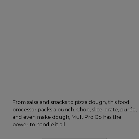
From salsa and snacks to pizza dough, this food
processor packs a punch. Chop, slice, grate, purée,
and even make dough, MultiPro Go has the
power to handle it all