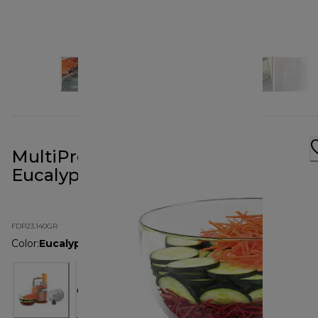
MultiPro Go Food Processor
Eucalyptus Green
FDP23.140GR
Color
:
Eucalyptus Green