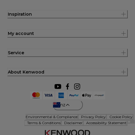
Inspiration
My account
Service
About Kenwood
nz
Environmental & Compliance
Privacy Policy
Cookie Policy
Terms & Conditions
Disclaimer
Accessibility Statement