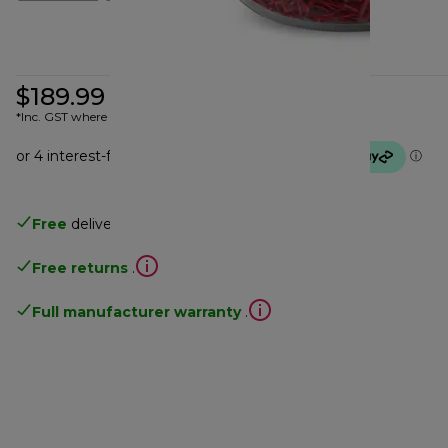
$189.99
*Inc. GST where applicable
Free
delivery
Free returns
.
Full manufacturer warranty
.