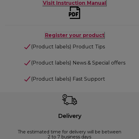
Visit Instruction Manual
Register your product
(Product labels) Product Tips
(Product labels) News & Special offers
(Product labels) Fast Support
Delivery
The estimated time for delivery will be between
2 to 7 business days