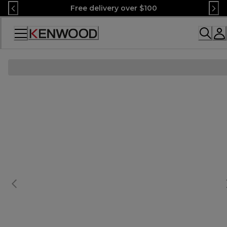
Skip
Free delivery over $100
to
Content
Accessibility
Statement