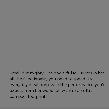
Small but mighty. The powerful MultiPro Go has
all the functionality you need to speed up
everyday meal prep, with the performance you'd
expect from Kenwood- all withhin an ultra
compact footprint.