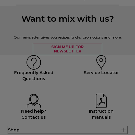
Want to mix with us?
Our newsletter gives you recipes, tricks, promotions and more.
SIGN ME UP FOR
NEWSLETTER
Frequently Asked
Service Locator
Questions
Need help?
Instruction
Contact us
manuals
Shop