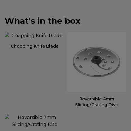
What's in the box
Chopping Knife Blade
Reversible 4mm
Slicing/Grating Disc