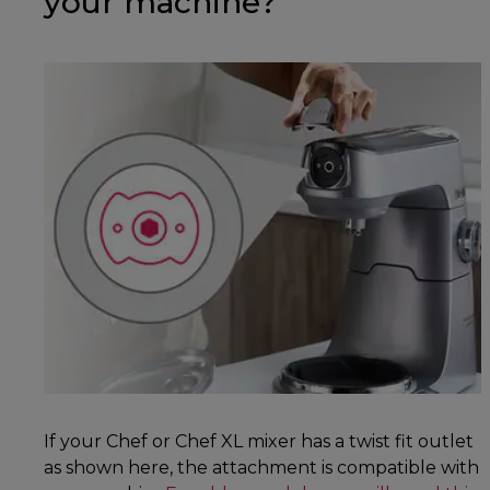
your machine?
If your Chef or Chef XL mixer has a twist fit outlet
as shown here, the attachment is compatible with