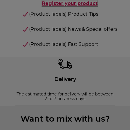
Register your product
(Product labels) Product Tips
(Product labels) News & Special offers
(Product labels) Fast Support
Delivery
The estimated time for delivery will be between
2 to 7 business days
Want to mix with us?