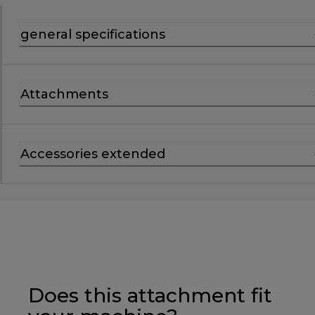
general specifications
Attachments
Accessories extended
Does this attachment fit