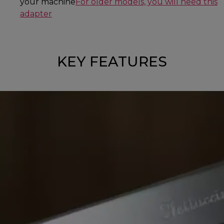
your machine
For older models, you will need this
adapter
KEY FEATURES