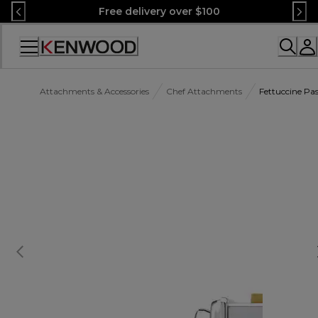
Skip
Free delivery over $100
to
Content
Accessibility
Statement
Attachments & Accessories
Chef Attachments
Fettuccine Pa