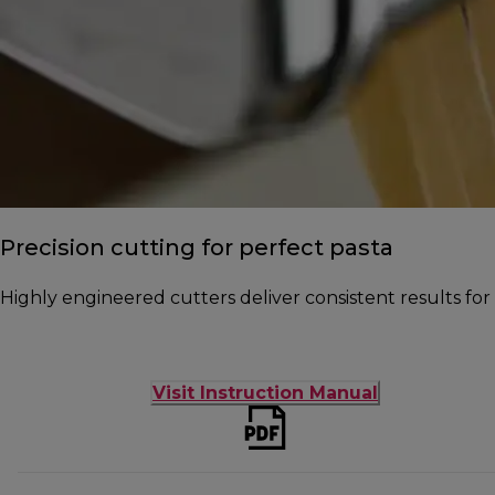
Precision cutting for perfect pasta
Highly engineered cutters deliver consistent results fo
Visit Instruction Manual