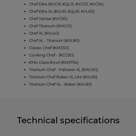
Chef Elite (KVC51, KQL51, KVC53, KVC54)
Chef Elite XL (KVL61, KQL61, KVL63)
Chef Sense (KVC50)
Chef Titanium (KMC01)
Chef XL (KVL40)
Chef XL - Titanium (KVL80)
Classic Chef (KM330)
Cooking Chef - (KCC90)
KMix Glass Bowl (KMX754)
Titanium Chef - Patissier XL (KWL90)
Titanium Chef Baker XL Lite (KVL65)
Titanium Chef XL - Baker (KVL85)
Technical specifications