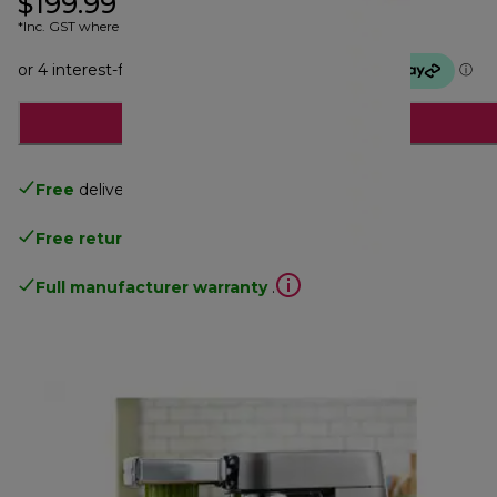
$199.99
*Inc. GST where applicable
Notify me
Free
delivery
Free returns
.
Full manufacturer warranty
.