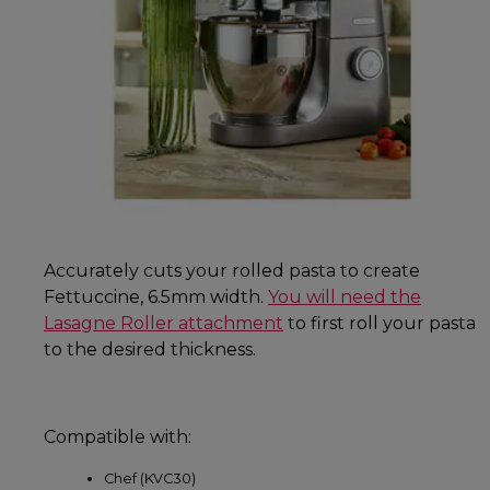
Accurately cuts your rolled pasta to create
Fettuccine, 6.5mm width.
You will need the
Lasagne Roller attachment
to first roll your pasta
to the desired thickness.
Compatible with:
Chef (KVC30)