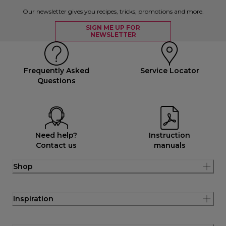
Our newsletter gives you recipes, tricks, promotions and more.
SIGN ME UP FOR
NEWSLETTER
Frequently Asked
Service Locator
Questions
Need help?
Instruction
Contact us
manuals
Shop
Inspiration