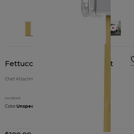
Fettuccine Pasta Attachment
Chef Attachments
KAX981ME
Color
:
Unspecified