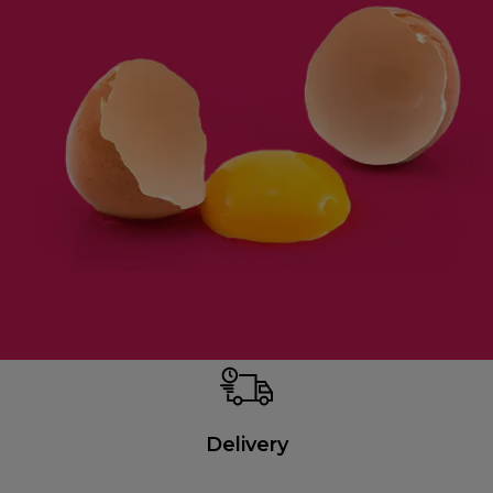
Delivery