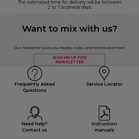
The estimated time for delivery will be between
2 to 7 business days
Want to mix with us?
Our newsletter gives you recipes, tricks, promotions and more.
SIGN ME UP FOR
NEWSLETTER
Frequently Asked
Service Locator
Questions
Need help?
Instruction
Contact us
manuals