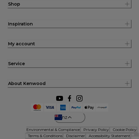
Shop
Inspiration
My account
Service
About Kenwood
nz
Environmental & Compliance
Privacy Policy
Cookie Policy
Terms & Conditions
Disclaimer
Accessibility Statement