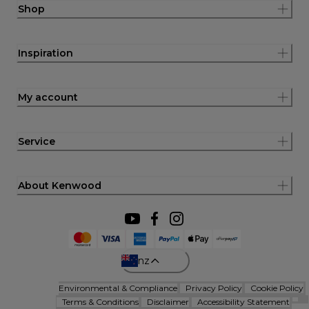
Shop
Inspiration
My account
Service
About Kenwood
nz
Environmental & Compliance
Privacy Policy
Cookie Policy
Terms & Conditions
Disclaimer
Accessibility Statement