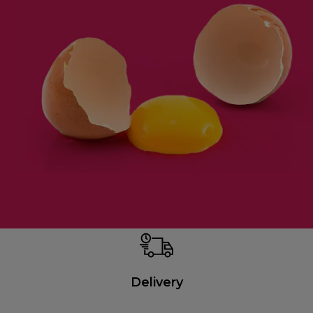
Delivery