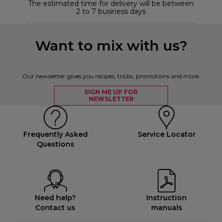
The estimated time for delivery will be between
2 to 7 business days
Want to mix with us?
Our newsletter gives you recipes, tricks, promotions and more.
SIGN ME UP FOR
NEWSLETTER
Frequently Asked
Service Locator
Questions
Need help?
Instruction
Contact us
manuals