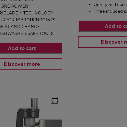
Quality and durab
ORE POWER
Three included s
RIBLADE™ TECHNOLOGY
UREGRIP™ TOUCHPOINTS
Add to c
WIST AND CHANGE
ISHWASHER SAFE TOOLS
Discover 
Add to cart
Discover more