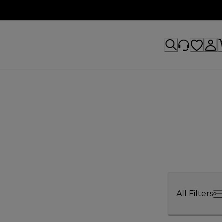
All Filters