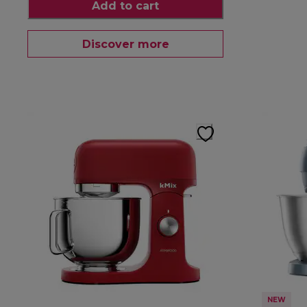
Add to cart
Discover more
NEW