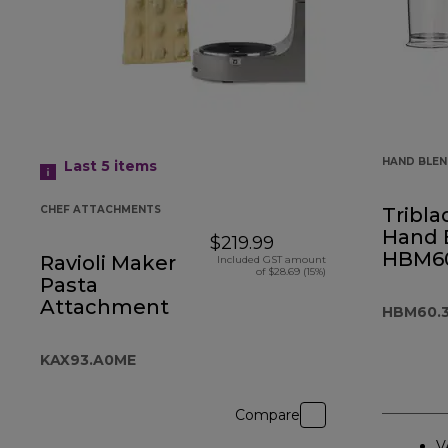
HAND BLE
Last 5
items
CHEF ATTACHMENTS
Tribla
Hand 
$219.99
HBM60
Ravioli Maker
Included GST amount
of $28.69 (15%)
Pasta
Attachment
HBM60.
KAX93.A0ME
Compare
V