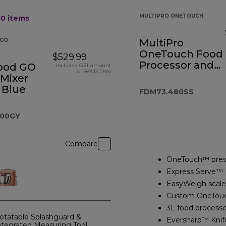
MULTIPRO ONETOUCH
10
items
GO
MultiPro
OneTouch Food
$529.99
Processor and
ood GO
Included GST amount
of $69.13 (15%)
Blender
 Mixer
 Blue
FDM73.480SS
000GY
Compare
OneTouch™ pres
Express Serve™
EasyWeigh scale
Custom OneTou
3L food processo
otatable Splashguard &
Eversharp™ Knif
ntegrated Measuring Tool