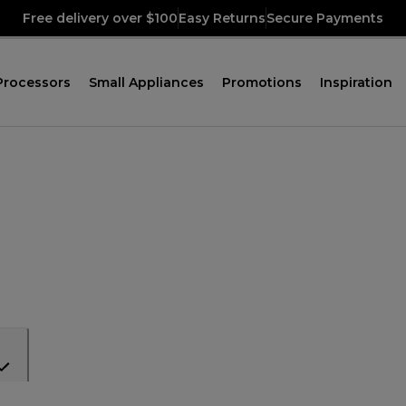
Free delivery over $100
Easy Returns
Secure Payments
Processors
Small Appliances
Promotions
Inspiration