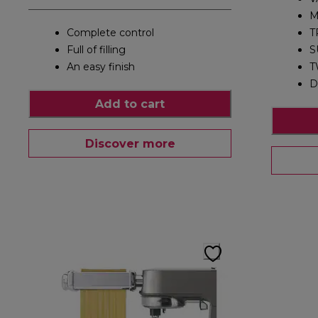
M
Complete control
T
Full of filling
S
An easy finish
T
D
Add to cart
Discover more