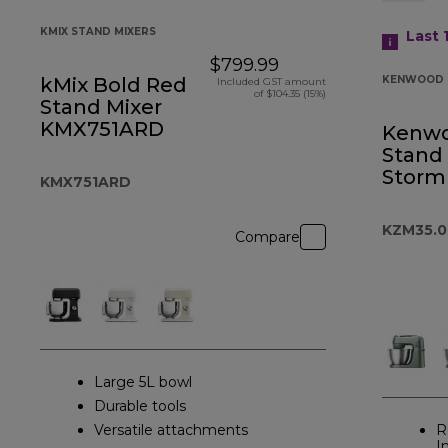
KMIX STAND MIXERS
Last 
$799.99
kMix Bold Red
KENWOOD 
Included GST amount
of $104.35 (15%)
Stand Mixer
KMX751ARD
Kenw
Stand
Storm
KMX751ARD
KZM35.
Compare
Large 5L bowl
Durable tools
Versatile attachments
R
I