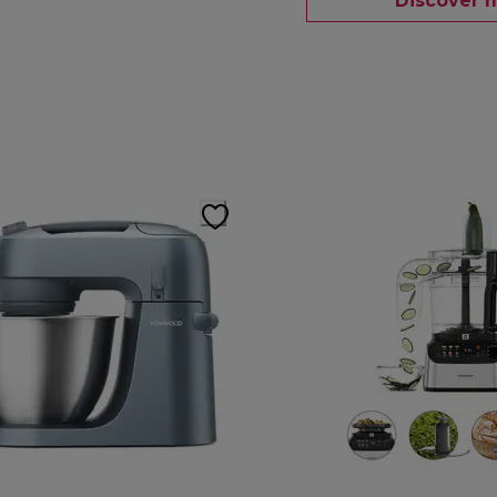
Discover 