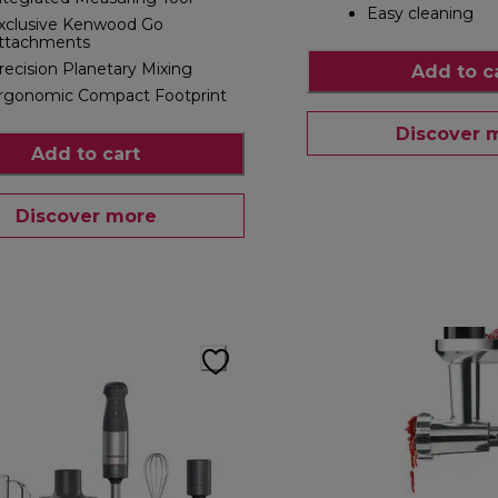
Easy cleaning
xclusive Kenwood Go
ttachments
recision Planetary Mixing
Add to c
rgonomic Compact Footprint
Discover 
Add to cart
Discover more