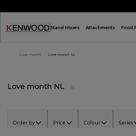
Skip
to
Content
Stand Mixers
Attachments
Food 
Accessibility
Statement
Love month
Love month NL
Love month NL
Order by
Price
Colour
Series