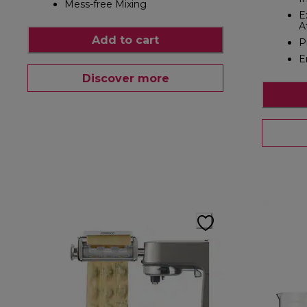
Mess-free Mixing
E
A
Add to cart
P
E
Discover more