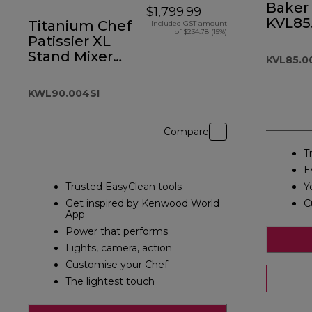
Baker 
$1,799.99
KVL85
Titanium Chef
Included GST amount
of $234.78 (15%)
Patissier XL
Stand Mixer
KVL85.0
Silver
KWL90.004SI
Compare
T
E
Trusted EasyClean tools
Y
Get inspired by Kenwood World
C
App
Power that performs
Lights, camera, action
Customise your Chef
The lightest touch