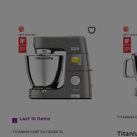
TITANIUM 
Last 10
items
TITANIUM CHEF PATISSIER XL
Titan