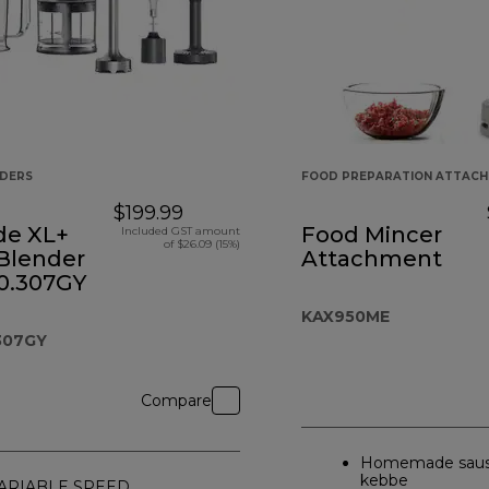
NDERS
FOOD PREPARATION ATTAC
$199.99
de XL+
Food Mincer
Included GST amount
of $26.09 (15%)
Blender
Attachment
.307GY
KAX950ME
307GY
Compare
Homemade saus
kebbe
ARIABLE SPEED