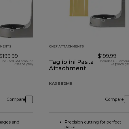
HMENTS
CHEF ATTACHMENTS
$199.99
$199.99
Tagliolini Pasta
Included GST amount
Included GST amou
of $26.09 (15%)
of $26.09 (15
Attachment
KAX982ME
Compare
Compare
ages and
Precision cutting for perfect
pasta