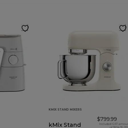
KMIX STAND MIXERS
$799.99
kMix Stand
Included GST amou
of $104.35 (15