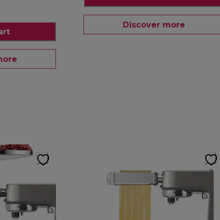
Discover more
art
more