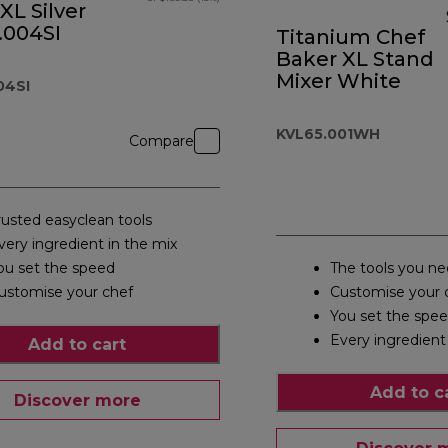
XL Silver
.004SI
Titanium Chef
Baker XL Stand
Mixer White
04SI
KVL65.001WH
Compare
rusted easyclean tools
very ingredient in the mix
ou set the speed
The tools you n
ustomise your chef
Customise your 
You set the spe
Every ingredient
Add to cart
Add to c
Discover more