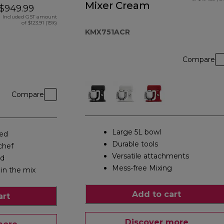
Mixer Cream
$949.99
Included GST amount
of $123.91 (15%)
KMX751ACR
Compare
Compare
Large 5L bowl
eed
Durable tools
chef
Versatile attachments
ed
Mess-free Mixing
 in the mix
Add to cart
art
Discover more