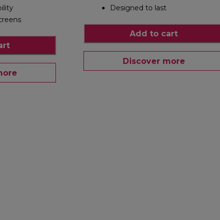
ility
Designed to last
creens
Add to cart
art
Discover more
more