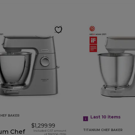
CHEF BAKER
Last 10
items
$1,299.99
ium Chef
TITANIUM CHEF BAKER
Included GST amount
of $169.56 (15%)