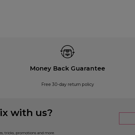
Money Back Guarantee
Free 30-day return policy
x with us?
es, tricks, promotions and more.