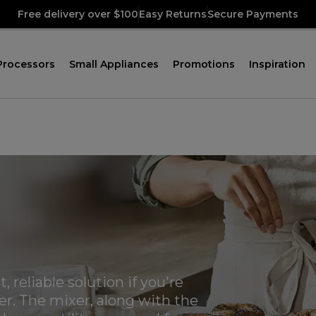
Free delivery over $100
Easy Returns
Secure Payments
Processors
Small Appliances
Promotions
Inspiration
 reliable solution if you're
xer. The mixer, along with the