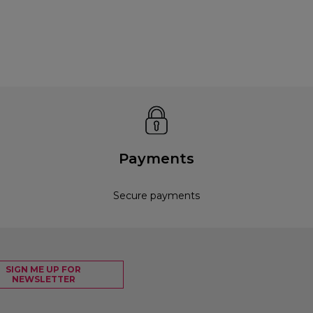
Payments
Secure payments
SIGN ME UP FOR
NEWSLETTER