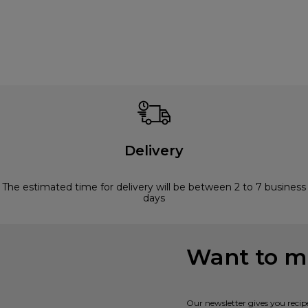
Delivery
The estimated time for delivery will be between 2 to 7 business
days
Want to mi
Our newsletter gives you recip