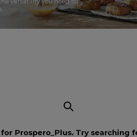
the versatility you need for
.
for Prospero_Plus. Try searching f