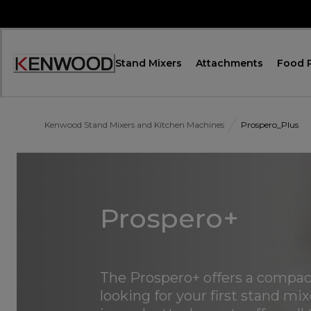
Skip
to
Content
Stand Mixers
Attachments
Food 
Accessibility
Statement
Kenwood Stand Mixers and Kitchen Machines
Prospero_Plus
Prospero+
The Prospero+ offers a compact,
looking for your first stand mi