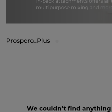
in-pack attachments offers all 
multipurpose mixing and more
Prospero_Plus
We couldn’t find anything 