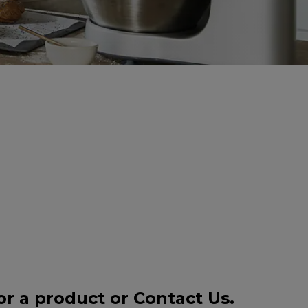
or a product or
Contact Us
.