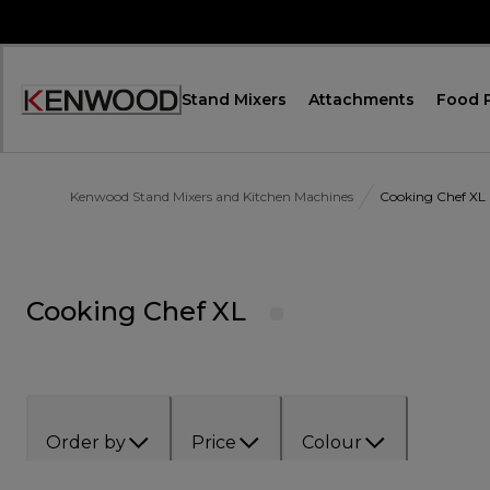
Skip
to
Content
Stand Mixers
Attachments
Food 
Accessibility
Statement
Kenwood Stand Mixers and Kitchen Machines
Cooking Chef XL
Cooking Chef XL
Order by
Price
Colour