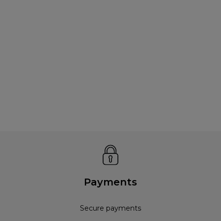
Payments
Secure payments