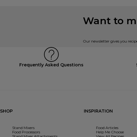
Want to mi
Our newsletter gives you recip
Frequently Asked Questions
SHOP
INSPIRATION
Stand Mixers
Food Articles
Food Processors
Help Me Choose
Stand Mixer Attachments
View All Recipes