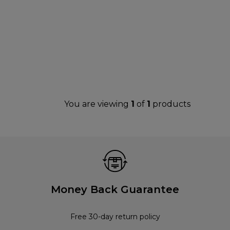
You are viewing
1
of
1
products
Money Back Guarantee
Free 30-day return policy