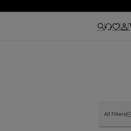
All Filters