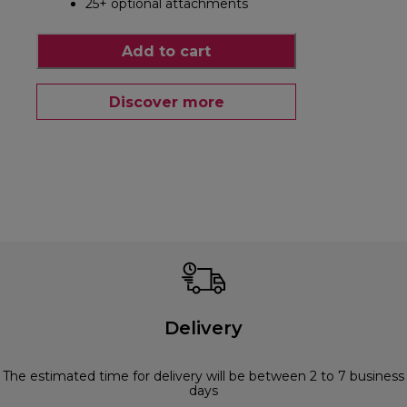
25+ optional attachments
Add to cart
Discover more
Delivery
The estimated time for delivery will be between 2 to 7 business
days