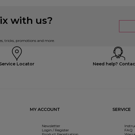
x with us?
es, tricks, promotions and more.
Service Locator
Need help? Contac
MY ACCOUNT
SERVICE
Newsletter
Instr
Login / Register
FAQ
Product Registration
Warra