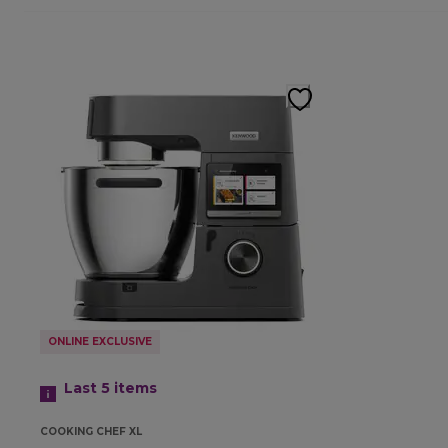
ONLINE EXCLUSIVE
Last 5
items
COOKING CHEF XL