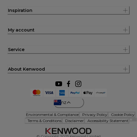
Inspiration
My account
Service
About Kenwood
nz
Environmental & Compliance
Privacy Policy
Cookie Policy
Terms & Conditions
Disclaimer
Accessibility Statement
© Copyright 2025 Kenwood Limited