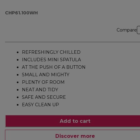
CHP61.100WH
Compare
REFRESHINGLY CHILLED
INCLUDES MINI SPATULA
AT THE PUSH OF A BUTTON
SMALL AND MIGHTY
PLENTY OF ROOM
NEAT AND TIDY
SAFE AND SECURE
EASY CLEAN UP
Add to cart
Discover more