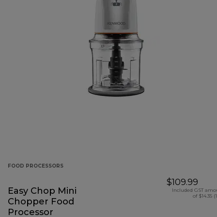
FOOD PROCESSORS
$109.99
Easy Chop Mini
Included GST amo
of $14.35 (
Chopper Food
Processor