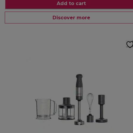
Add to cart
Discover more