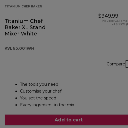
TITANIUM CHEF BAKER
$949.99
Titanium Chef
Included GST amo
of $123.91 (
Baker XL Stand
Mixer White
KVL65.001WH
Compare
The tools you need
Customise your chef
You set the speed
Every ingredient in the mix
Add to cart