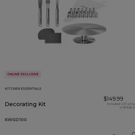
ONLINE EXCLUSIVE
KITCHEN ESSENTIALS
$149.99
Decorating Kit
Included GST amo
of $19.56 (
KWSD100