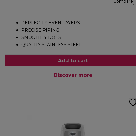
Compare
PERFECTLY EVEN LAYERS
PRECISE PIPING
SMOOTHLY DOES IT
QUALITY STAINLESS STEEL
Add to cart
Discover more