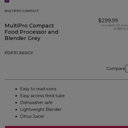
MULTIPRO COMPACT
$299.99
MultiPro Compact
Included GST amo
of $39.13 (
Food Processor and
Blender Grey
FDP31.360GY
Compare
Easy to read icons
Easy access feed tube
Dishwasher safe
Lightweight Blender
Citrus Juicer