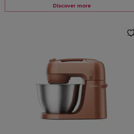
Discover more