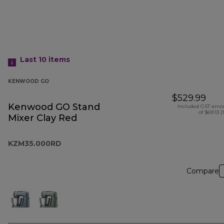
Last 10
items
KENWOOD GO
$529.99
Kenwood GO Stand
Included GST amo
of $69.13 (
Mixer Clay Red
KZM35.000RD
Compare