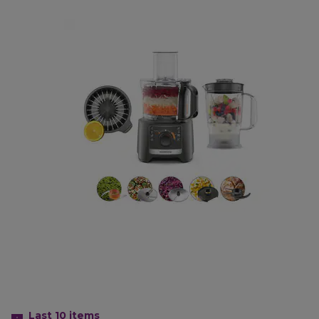
Last 10
items