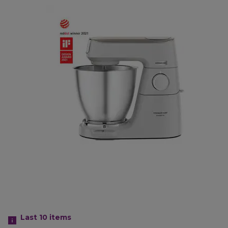
Last 10
items