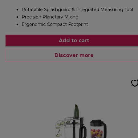
Rotatable Splashguard & Integrated Measuring Tool
Precision Planetary Mixing
Ergonomic Compact Footprint
Add to cart
Discover more