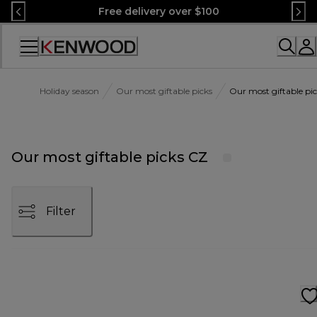
Skip
Free delivery over $100
to
Content
Accessibility
Statement
Holiday season
Our most giftable picks
Our most giftable pi
Our most giftable picks CZ
Filter