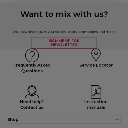
Want to mix with us?
Our newsletter gives you recipes, tricks, promotions and more.
SIGN ME UP FOR
NEWSLETTER
Frequently Asked
Service Locator
Questions
Need help?
Instruction
Contact us
manuals
Shop