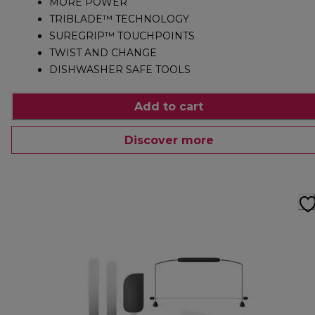
MORE POWER
TRIBLADE™ TECHNOLOGY
SUREGRIP™ TOUCHPOINTS
TWIST AND CHANGE
DISHWASHER SAFE TOOLS
Add to cart
Discover more