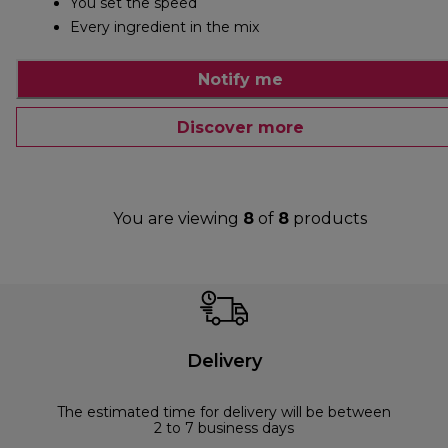
You set the speed
Every ingredient in the mix
Notify me
Discover more
You are viewing
8
of
8
products
Delivery
The estimated time for delivery will be between
2 to 7 business days