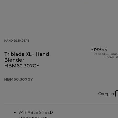
HAND BLENDERS
$199.99
Triblade XL+ Hand
Included GST amo
of $26.09 (
Blender
HBM60.307GY
HBM60.307GY
Compare
VARIABLE SPEED