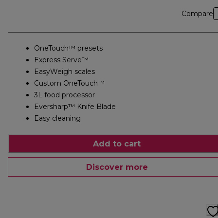
Compare
OneTouch™ presets
Express Serve™
EasyWeigh scales
Custom OneTouch™
3L food processor
Eversharp™ Knife Blade
Easy cleaning
Add to cart
Discover more