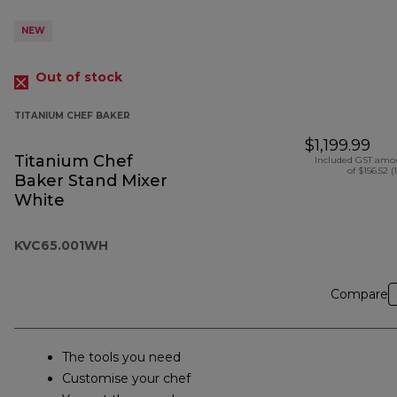
NEW
Out of stock
TITANIUM CHEF BAKER
$1,199.99
Titanium Chef
Included GST amo
of $156.52 (
Baker Stand Mixer
White
KVC65.001WH
Compare
The tools you need
Customise your chef