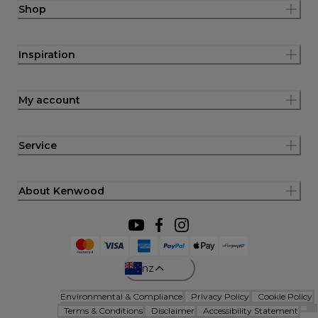
Shop
Inspiration
My account
Service
About Kenwood
nz
Environmental & Compliance
Privacy Policy
Cookie Policy
Terms & Conditions
Disclaimer
Accessibility Statement