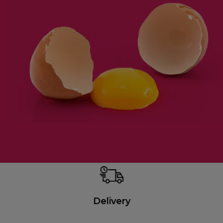
Delivery