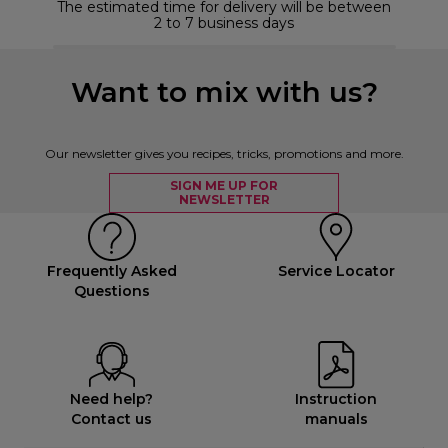
The estimated time for delivery will be between
2 to 7 business days
Want to mix with us?
Our newsletter gives you recipes, tricks, promotions and more.
SIGN ME UP FOR
NEWSLETTER
Frequently Asked
Service Locator
Questions
Need help?
Instruction
Contact us
manuals