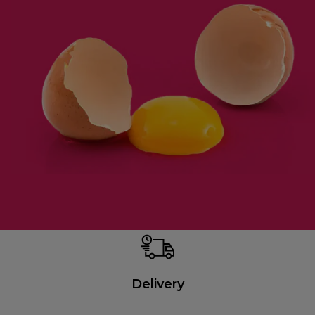
Delivery