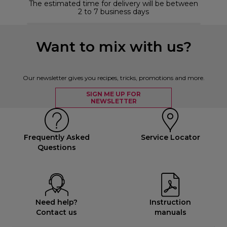
The estimated time for delivery will be between
2 to 7 business days
Want to mix with us?
Our newsletter gives you recipes, tricks, promotions and more.
SIGN ME UP FOR
NEWSLETTER
Frequently Asked
Service Locator
Questions
Need help?
Instruction
Contact us
manuals