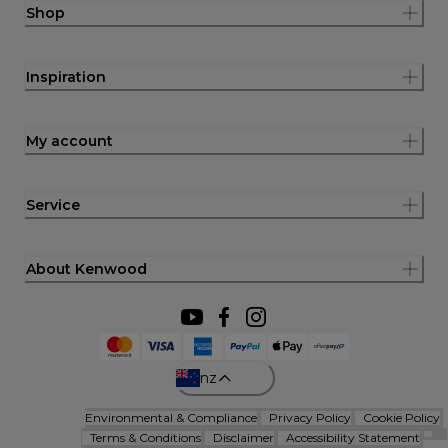
Shop
Inspiration
My account
Service
About Kenwood
nz
Environmental & Compliance
Privacy Policy
Cookie Policy
Terms & Conditions
Disclaimer
Accessibility Statement