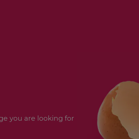
e you are looking for