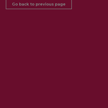
Go back to previous page