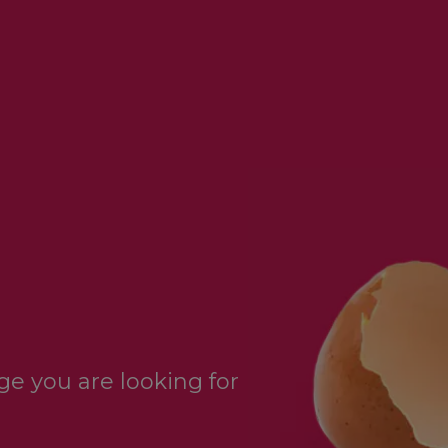
e you are looking for