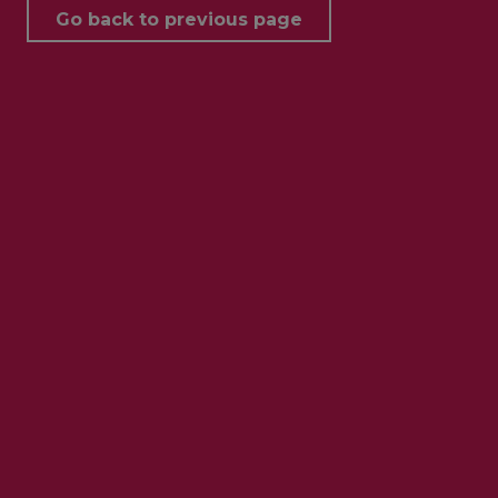
Go back to previous page