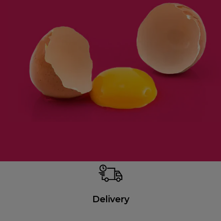
Delivery