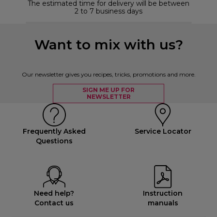
The estimated time for delivery will be between
2 to 7 business days
Want to mix with us?
Our newsletter gives you recipes, tricks, promotions and more.
SIGN ME UP FOR
NEWSLETTER
Frequently Asked
Service Locator
Questions
Need help?
Instruction
Contact us
manuals