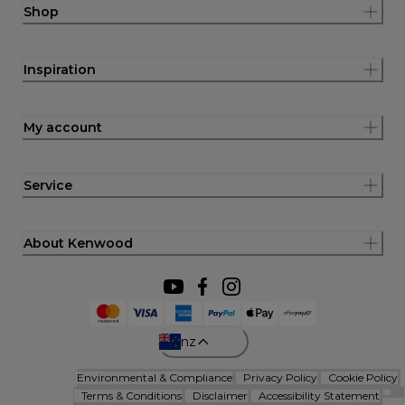
Shop
Inspiration
My account
Service
About Kenwood
nz
Environmental & Compliance
Privacy Policy
Cookie Policy
Terms & Conditions
Disclaimer
Accessibility Statement