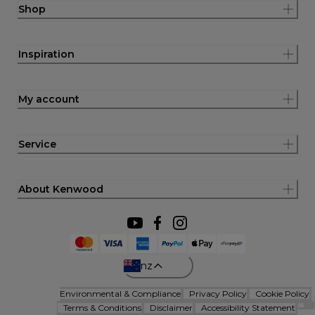
Shop
Inspiration
My account
Service
About Kenwood
nz
Environmental & Compliance
Privacy Policy
Cookie Policy
Terms & Conditions
Disclaimer
Accessibility Statement