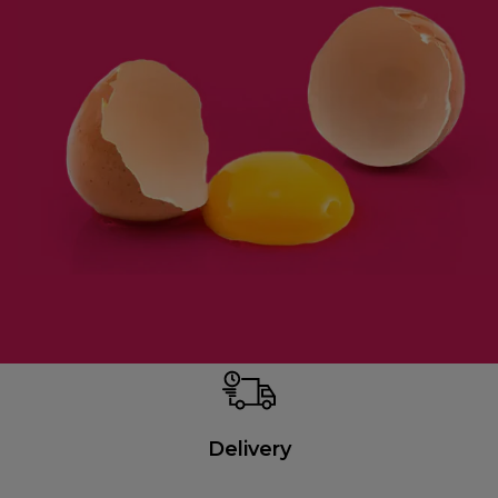
Delivery