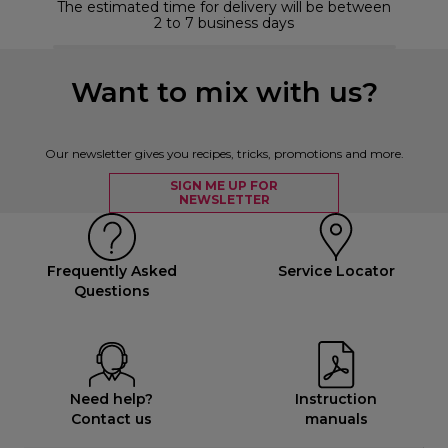
The estimated time for delivery will be between
2 to 7 business days
Want to mix with us?
Our newsletter gives you recipes, tricks, promotions and more.
SIGN ME UP FOR
NEWSLETTER
Frequently Asked
Service Locator
Questions
Need help?
Instruction
Contact us
manuals