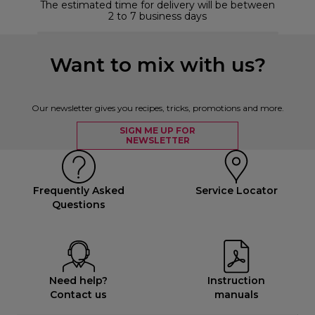
The estimated time for delivery will be between
2 to 7 business days
Want to mix with us?
Our newsletter gives you recipes, tricks, promotions and more.
SIGN ME UP FOR
NEWSLETTER
Frequently Asked
Service Locator
Questions
Need help?
Instruction
Contact us
manuals