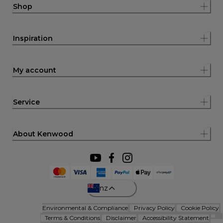
Shop
Inspiration
My account
Service
About Kenwood
nz
Environmental & Compliance
Privacy Policy
Cookie Policy
Terms & Conditions
Disclaimer
Accessibility Statement