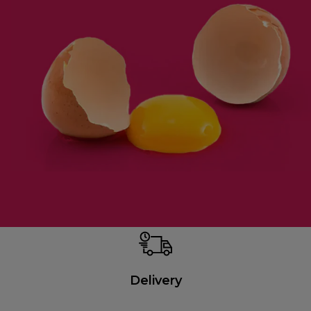
Delivery