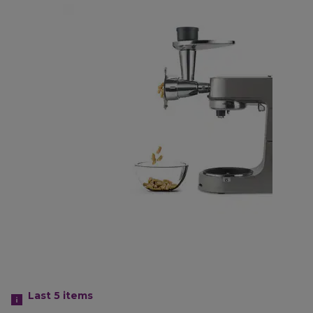
Last 5
items