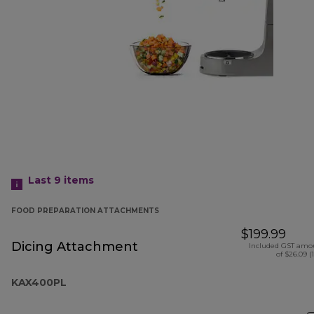
Last 9
items
FOOD PREPARATION ATTACHMENTS
$199.99
Dicing Attachment
Included GST amo
of $26.09 (
KAX400PL