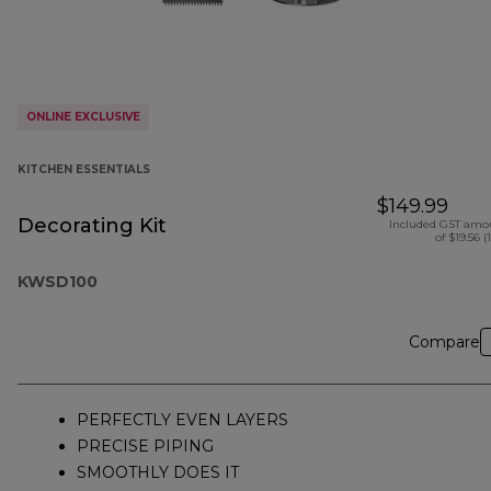
ONLINE EXCLUSIVE
KITCHEN ESSENTIALS
$149.99
Decorating Kit
Included GST amo
of $19.56 (
KWSD100
Compare
PERFECTLY EVEN LAYERS
PRECISE PIPING
SMOOTHLY DOES IT