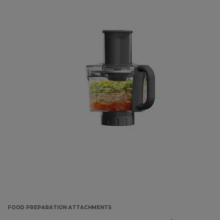
FOOD PREPARATION ATTACHMENTS