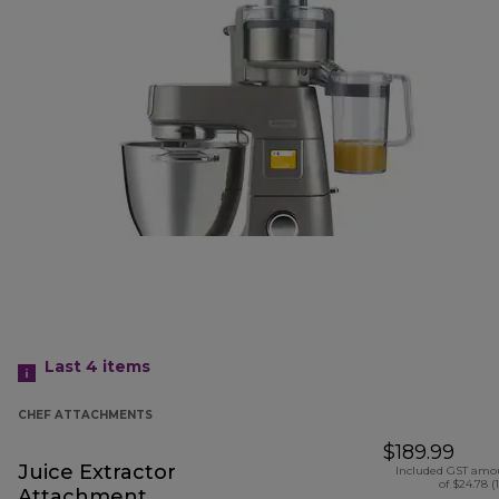
Last 4
items
CHEF ATTACHMENTS
$189.99
Juice Extractor
Included GST amo
of $24.78 (
Attachment