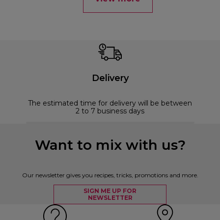
Delivery
The estimated time for delivery will be between
2 to 7 business days
Want to mix with us?
Our newsletter gives you recipes, tricks, promotions and more.
SIGN ME UP FOR
NEWSLETTER