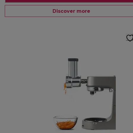
Discover more