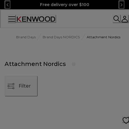
Skip
Free delivery over $100
to
Content
Accessibility
Statement
Brand Days
Brand Days NORDICS
Attachment Nordics
Attachment Nordics
Filter