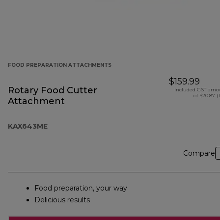
FOOD PREPARATION ATTACHMENTS
$159.99
Rotary Food Cutter
Included GST amo
of $20.87 (
Attachment
KAX643ME
Compare
Food preparation, your way
Delicious results