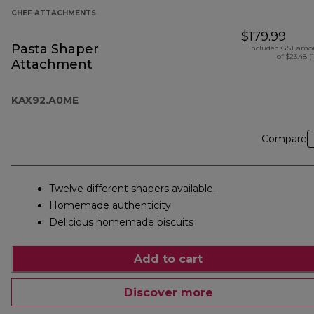
CHEF ATTACHMENTS
$179.99
Pasta Shaper
Included GST amo
of $23.48 (
Attachment
KAX92.A0ME
Compare
Twelve different shapers available.
Homemade authenticity
Delicious homemade biscuits
Add to cart
Discover more