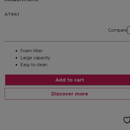
AT641
Compare
Foam filter
Large capacity
Easy to clean
Add to cart
Discover more