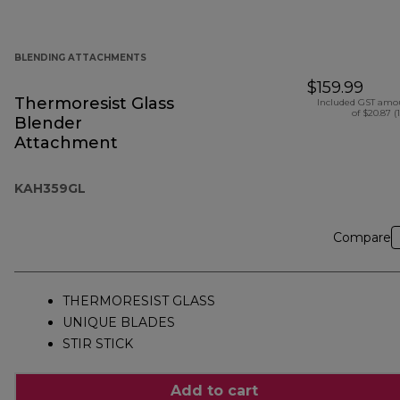
BLENDING ATTACHMENTS
$159.99
Thermoresist Glass
Included GST amo
of $20.87 (
Blender
Attachment
KAH359GL
Compare
THERMORESIST GLASS
UNIQUE BLADES
STIR STICK
Add to cart