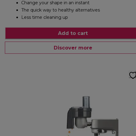
Change your shape in an instant
The quick way to healthy alternatives
Less time cleaning up
Add to cart
Discover more