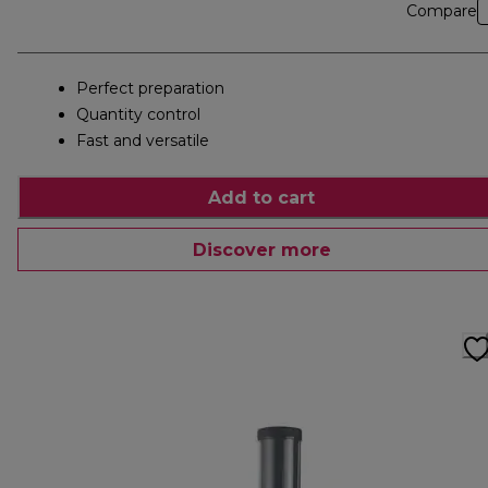
Compare
Perfect preparation
Quantity control
Fast and versatile
Add to cart
Discover more