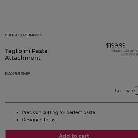
CHEF ATTACHMENTS
$199.99
Tagliolini Pasta
Included GST amo
of $26.09 (
Attachment
KAX982ME
Compare
Precision cutting for perfect pasta
Designed to last
Add to cart