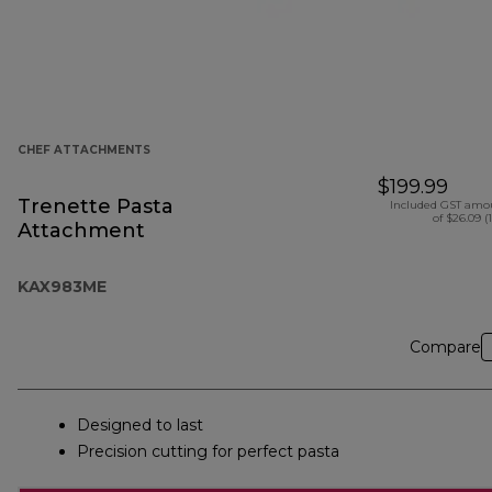
CHEF ATTACHMENTS
$199.99
Trenette Pasta
Included GST amo
of $26.09 (
Attachment
KAX983ME
Compare
Designed to last
Precision cutting for perfect pasta