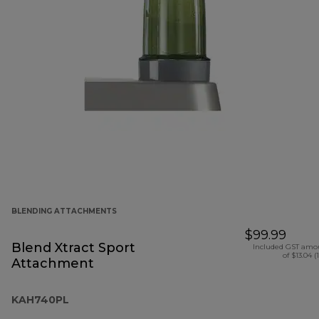
BLENDING ATTACHMENTS
$99.99
Blend Xtract Sport
Included GST amo
of $13.04 (
Attachment
KAH740PL