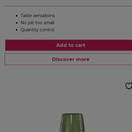
Taste sensations
No job too small
Quantity control
Add to cart
Discover more