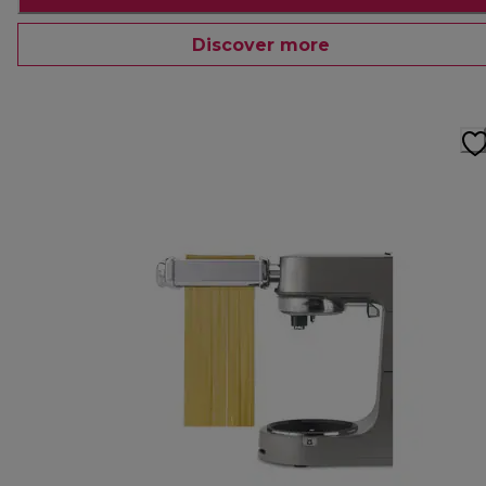
Discover more