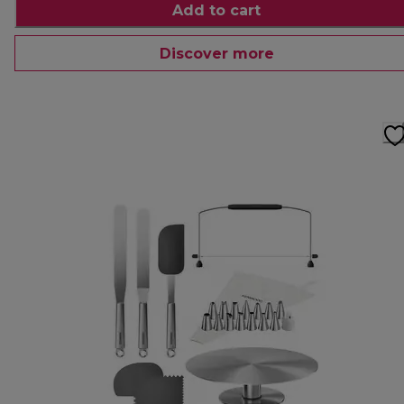
Add to cart
Discover more