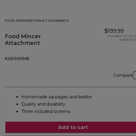
FOOD PREPARATION ATTACHMENTS
$199.99
Food Mincer
Included GST amo
of $26.09 (
Attachment
KAX950ME
Compare
Homemade sausages and kebbe
Quality and durability
Three included screens
Add to cart