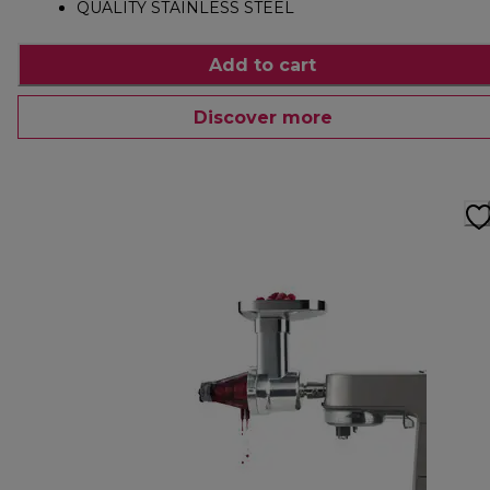
QUALITY STAINLESS STEEL
Add to cart
Discover more