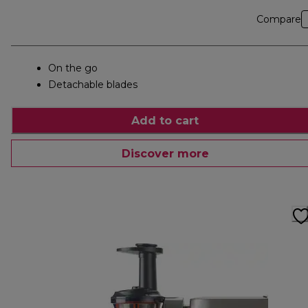
Compare
On the go
Detachable blades
Add to cart
Discover more