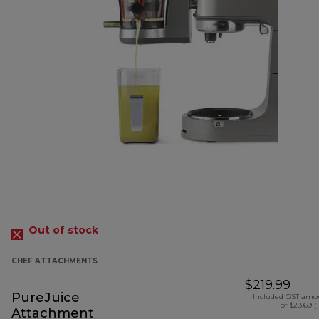
Out of stock
CHEF ATTACHMENTS
$219.99
PureJuice
Included GST amo
of $28.69 (
Attachment