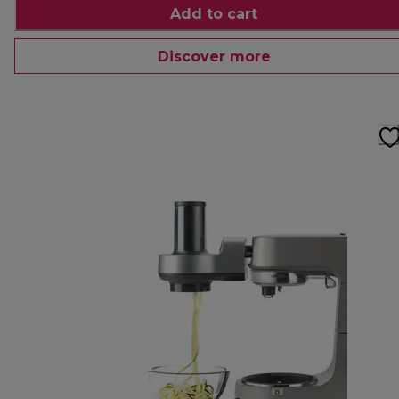
Add to cart
Discover more