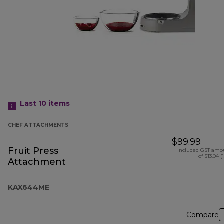
Last 10
items
CHEF ATTACHMENTS
$99.99
Fruit Press
Included GST amo
of $13.04 (
Attachment
KAX644ME
Compare