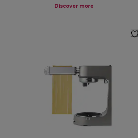
Discover more