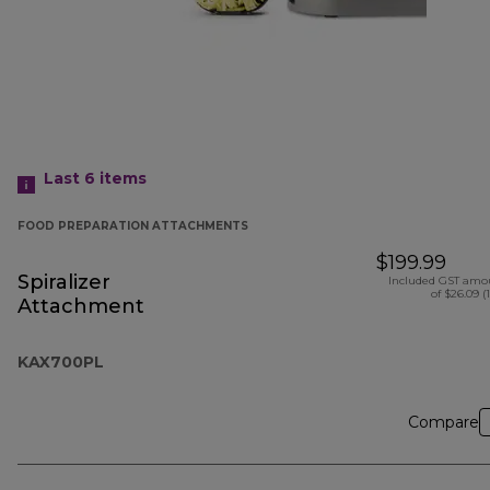
Last 6
items
FOOD PREPARATION ATTACHMENTS
$199.99
Spiralizer
Included GST amo
of $26.09 (
Attachment
KAX700PL
Compare