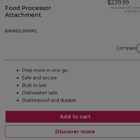
$239.99
Food Processor
Included GST amo
of $31.30 (
Attachment
KAH65.000PL
Compare
Prep more in one go
Safe and secure
Built to last
Dishwasher safe
Shatterproof and durable
Add to cart
Discover more