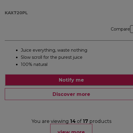
KAX720PL
Compare
Juice everything, waste nothing
Slow scroll for the purest juice
100% natural
Notify me
Discover more
You are viewing
14
of
17
products
view more