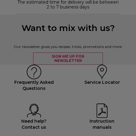
The estimated time for delivery will be between
2 to 7 business days
Want to mix with us?
Our newsletter gives you recipes, tricks, promotions and more.
SIGN ME UP FOR
NEWSLETTER
Frequently Asked
Service Locator
Questions
Need help?
Instruction
Contact us
manuals