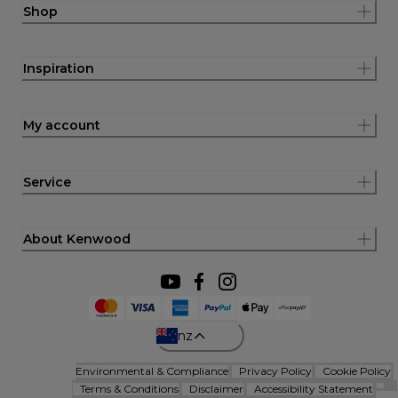
Shop
Inspiration
My account
Service
About Kenwood
nz
Environmental & Compliance
Privacy Policy
Cookie Policy
Terms & Conditions
Disclaimer
Accessibility Statement