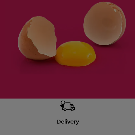
Delivery