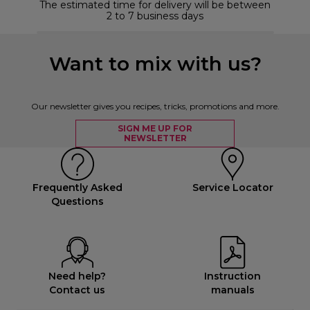
The estimated time for delivery will be between
2 to 7 business days
Want to mix with us?
Our newsletter gives you recipes, tricks, promotions and more.
SIGN ME UP FOR
NEWSLETTER
Frequently Asked
Service Locator
Questions
Need help?
Instruction
Contact us
manuals