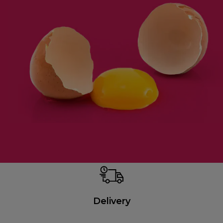
Delivery