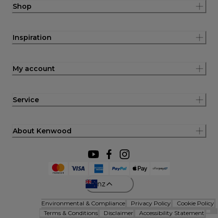
Shop
Inspiration
My account
Service
About Kenwood
nz
Environmental & Compliance
Privacy Policy
Cookie Policy
Terms & Conditions
Disclaimer
Accessibility Statement