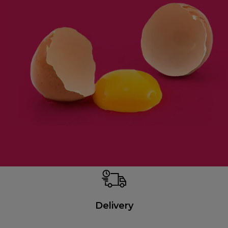
Delivery