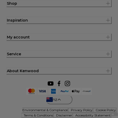
Shop
Inspiration
My account
Service
About Kenwood
nz
Environmental & Compliance
Privacy Policy
Cookie Policy
Terms & Conditions
Disclaimer
Accessibility Statement