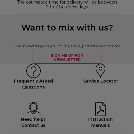
The estimated time for delivery will be between
2 to 7 business days
Want to mix with us?
Our newsletter gives you recipes, tricks, promotions and more.
SIGN ME UP FOR
NEWSLETTER
Frequently Asked
Service Locator
Questions
Need help?
Instruction
Contact us
manuals