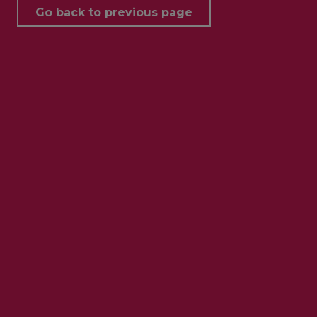
Go back to previous page