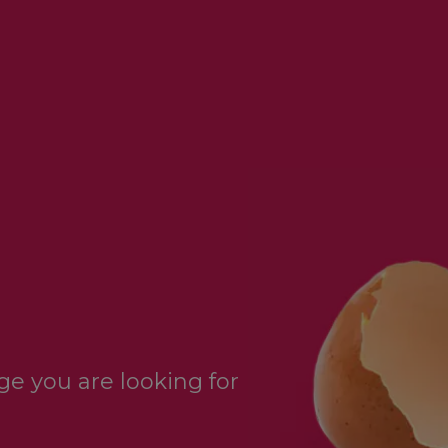
e you are looking for