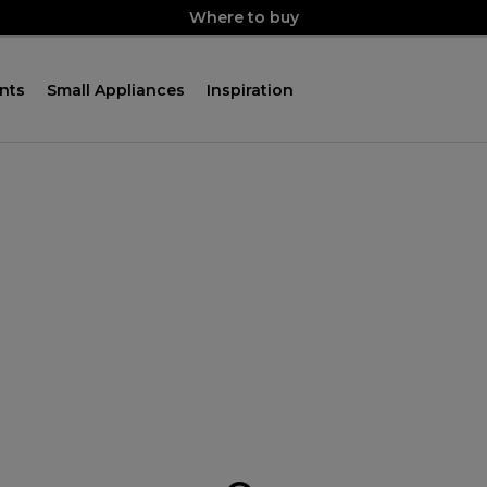
Where to buy
nts
Small Appliances
Inspiration