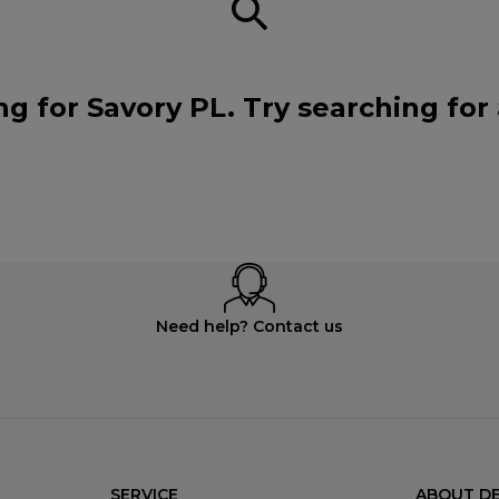
ng for Savory PL. Try searching for
Need help? Contact us
SERVICE
ABOUT DE