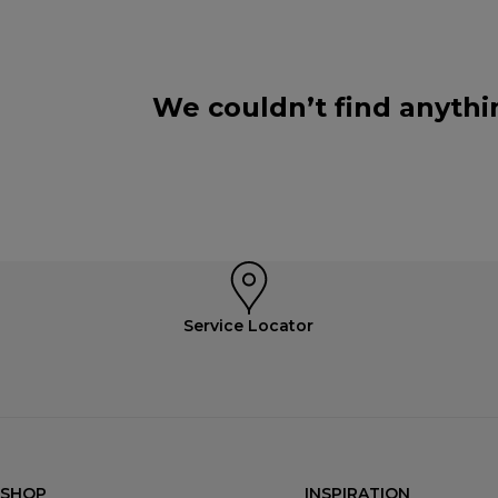
We couldn’t find anythi
Service Locator
SHOP
INSPIRATION