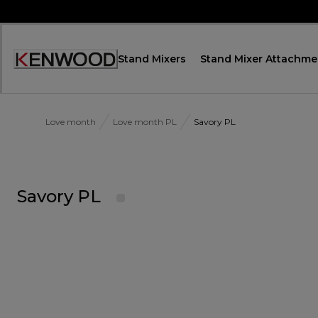
Skip
to
Content
Stand Mixers
Stand Mixer Attachme
Accessibility
Statement
Love month
Love month PL
Savory PL
Savory PL