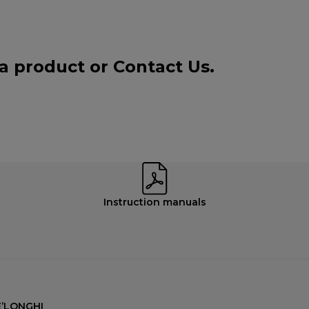
 a product or
Contact Us
.
Instruction manuals
’LONGHI