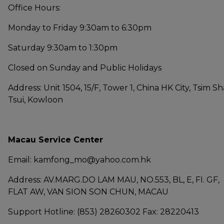
Office Hours:
Monday to Friday 9:30am to 6:30pm
Saturday 9:30am to 1:30pm
Closed on Sunday and Public Holidays
Address: Unit 1504, 15/F, Tower 1, China HK City, Tsim Sh
Tsui, Kowloon
Macau Service Center
Email: kamfong_mo@yahoo.com.hk
Address: AV.MARG.DO LAM MAU, NO.553, BL, E, FI. GF,
FLAT AW, VAN SION SON CHUN, MACAU
Support Hotline: (853) 28260302 Fax: 28220413