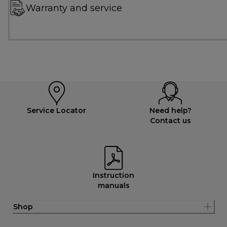
Warranty and service
Service Locator
Need help?
Contact us
Instruction
manuals
Shop