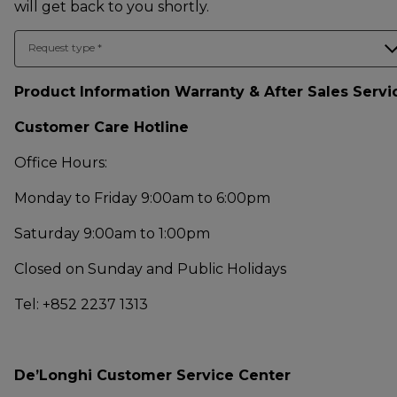
will get back to you shortly.
Request type
*
Product Information Warranty & After Sales Servi
Customer Care Hotline
Office Hours:
Monday to Friday 9:00am to 6:00pm
Saturday 9:00am to 1:00pm
Closed on Sunday and Public Holidays
Tel: +852 2237 1313
De’Longhi Customer Service Center