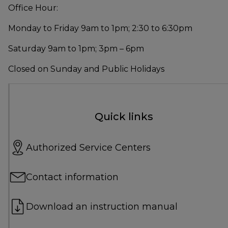
Office Hour:
Monday to Friday 9am to 1pm; 2:30 to 6:30pm
Saturday 9am to 1pm; 3pm – 6pm
Closed on Sunday and Public Holidays
Quick links
Authorized Service Centers
Contact information
Download an instruction manual