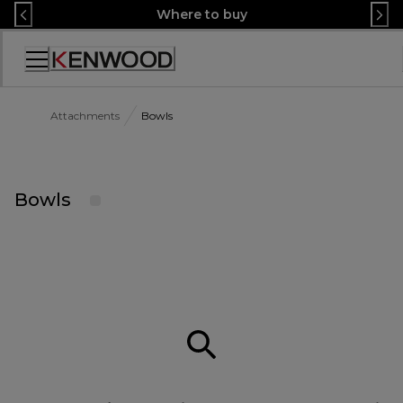
Skip
Where to buy
to
Content
Accessibility
Statement
Attachments
Bowls
Bowls