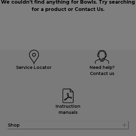
We couldn’t find anything for Bowls. Try searching
for a product or
Contact Us
.
Service Locator
Need help?
Contact us
Instruction
manuals
Shop