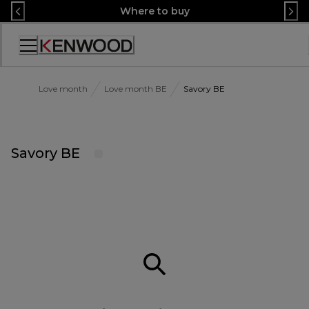
Skip
Where to buy
to
Content
Accessibility
Statement
Love month
Love month BE
Savory BE
Savory BE