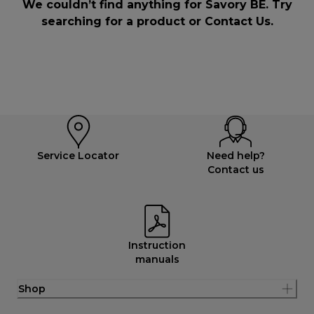
We couldn’t find anything for Savory BE. Try
searching for a product or
Contact Us
.
Service Locator
Need help?
Contact us
Instruction
manuals
Shop