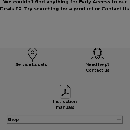
We couldn’t find anything for Early Access to our
Deals FR. Try searching for a product or
Contact Us
.
Service Locator
Need help?
Contact us
Instruction
manuals
Shop