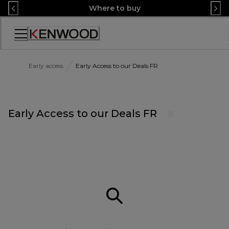
Skip
Where to buy
to
Content
Accessibility
Statement
Early access
Early Access to our Deals FR
Early Access to our Deals FR