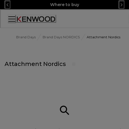
Skip
Where to buy
to
Content
Accessibility
Statement
Brand Days
Brand Days NORDICS
Attachment Nordics
Attachment Nordics