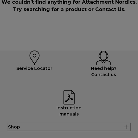
We couldn’t find anything for Attachment Nordics.
Try searching for a product or
Contact Us
.
Service Locator
Need help?
Contact us
Instruction
manuals
Shop