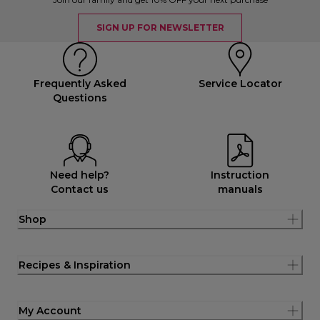
SIGN UP FOR NEWSLETTER
Frequently Asked
Service Locator
Questions
Need help?
Instruction
Contact us
manuals
Shop
Recipes & Inspiration
My Account