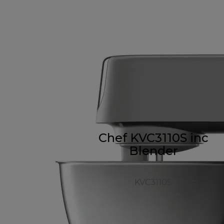
Chef KVC3110S inc
Blender
KVC3110S