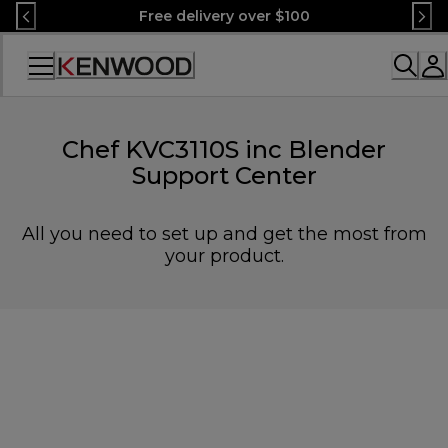
Skip
Free delivery over $100
to
Content
Accessibility
Statement
Chef KVC3110S inc Blender
Support Center
All you need to set up and get the most from
your product.