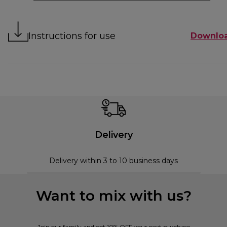
Instructions for use
Downlo
Delivery
Delivery within 3 to 10 business days
Want to mix with us?
Join our family and get 10% OFF your next purchase