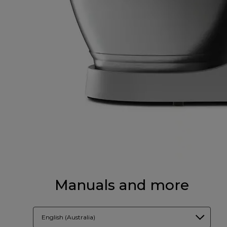
Manuals and more
English (Australia)