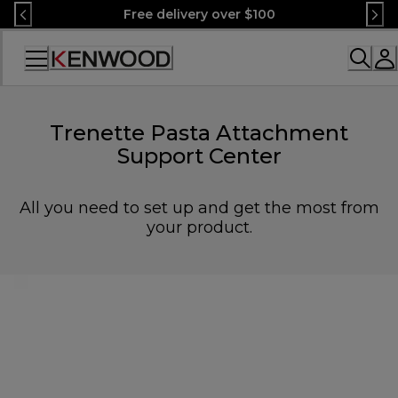
Skip
Free delivery over $100
to
Content
Accessibility
Statement
Trenette Pasta Attachment
Support Center
All you need to set up and get the most from
your product.