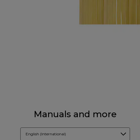
Manuals and more
English (International)