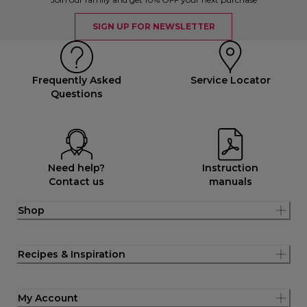
SIGN UP FOR NEWSLETTER
Frequently Asked
Service Locator
Questions
Need help?
Instruction
Contact us
manuals
Shop
Recipes & Inspiration
My Account