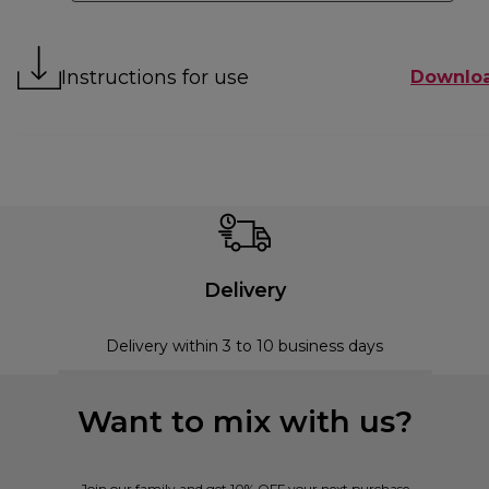
Instructions for use
Downlo
Delivery
Delivery within 3 to 10 business days
Want to mix with us?
Join our family and get 10% OFF your next purchase