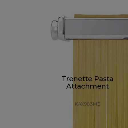
Trenette Pasta
Attachment
KAX983ME