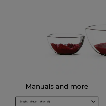
Manuals and more
English (International)