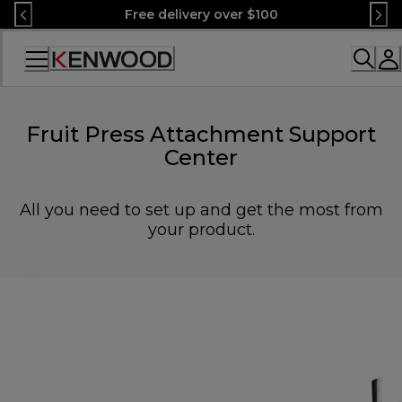
Skip
Free delivery over $100
to
Content
Accessibility
Statement
Fruit Press Attachment Support
Center
All you need to set up and get the most from
your product.