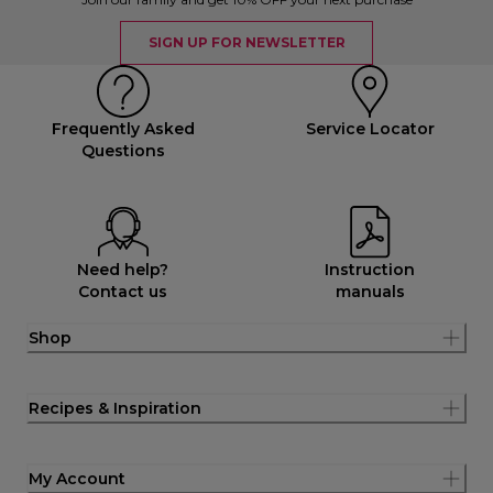
SIGN UP FOR NEWSLETTER
Frequently Asked
Service Locator
Questions
Need help?
Instruction
Contact us
manuals
Shop
Recipes & Inspiration
My Account