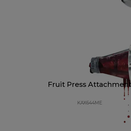
Fruit Press Attachmen
KAX644ME