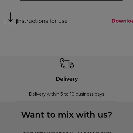
Instructions for use
Downlo
Delivery
Delivery within 3 to 10 business days
Want to mix with us?
Join our family and get 10% OFF your next purchase