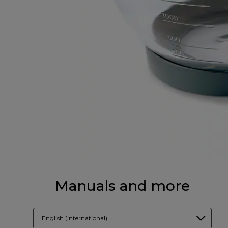
Manuals and more
English (International)