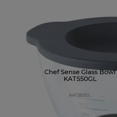
Chef Sense Glass Bowl
KAT550GL
KAT550GL