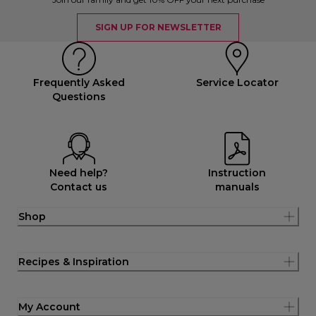
SIGN UP FOR NEWSLETTER
Frequently Asked
Service Locator
Questions
Need help?
Instruction
Contact us
manuals
Shop
Recipes & Inspiration
My Account