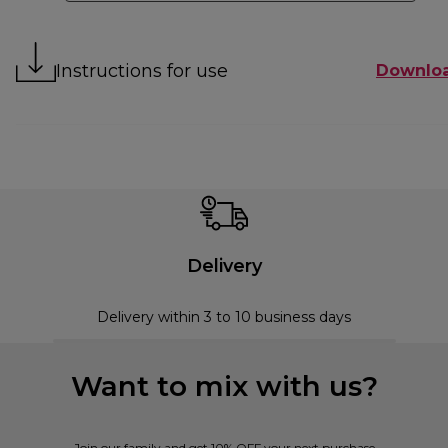
Instructions for use
Downlo
Delivery
Delivery within 3 to 10 business days
Want to mix with us?
Join our family and get 10% OFF your next purchase