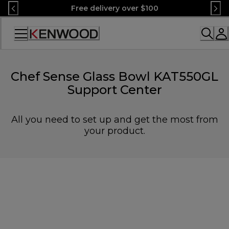
Skip
Free delivery over $100
to
Content
Accessibility
Statement
Chef Sense Glass Bowl KAT550GL
Support Center
All you need to set up and get the most from
your product.