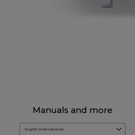
Manuals and more
English (International)