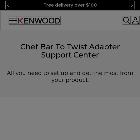
Skip
Free delivery over $100
to
Content
Accessibility
Statement
Chef Bar To Twist Adapter
Support Center
All you need to set up and get the most from
your product.