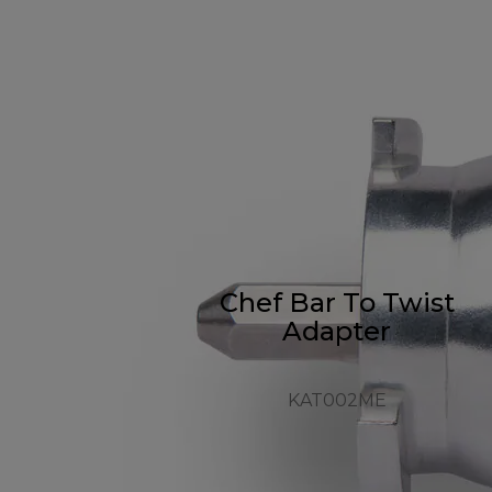
Chef Bar To Twist
Adapter
KAT002ME