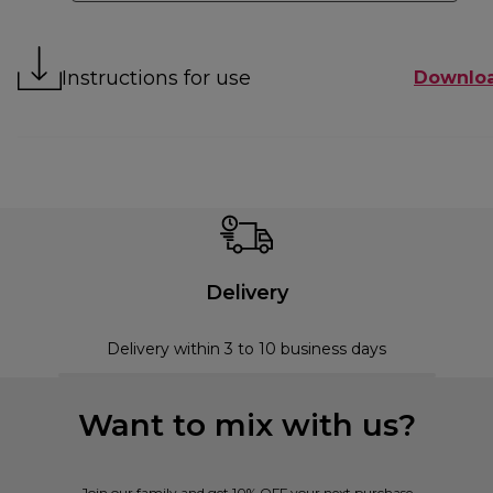
Instructions for use
Downlo
Delivery
Delivery within 3 to 10 business days
Want to mix with us?
Join our family and get 10% OFF your next purchase