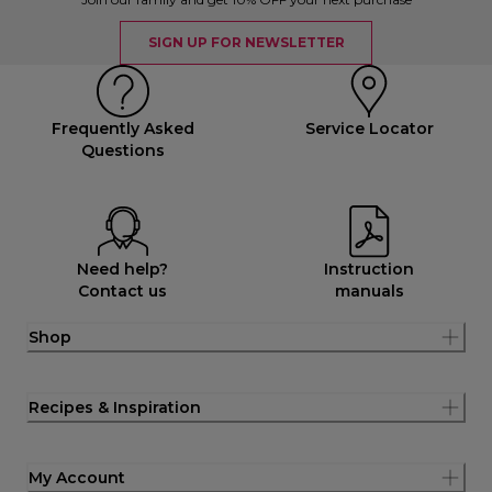
SIGN UP FOR NEWSLETTER
Frequently Asked
Service Locator
Questions
Need help?
Instruction
Contact us
manuals
Shop
Recipes & Inspiration
My Account