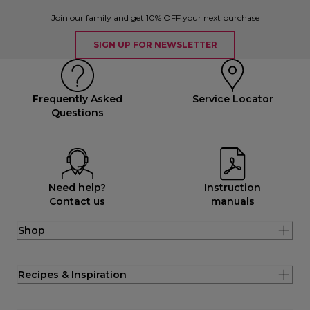
Join our family and get 10% OFF your next purchase
SIGN UP FOR NEWSLETTER
Frequently Asked
Service Locator
Questions
Need help?
Instruction
Contact us
manuals
Shop
Recipes & Inspiration