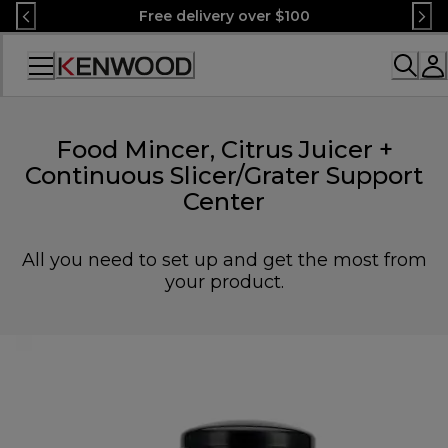
Skip
Free delivery over $100
to
Content
Accessibility
Statement
Food Mincer, Citrus Juicer +
Continuous Slicer/Grater Support
Center
All you need to set up and get the most from
your product.