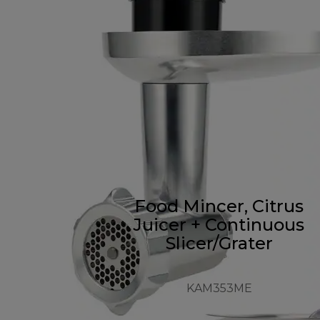
Food Mincer, Citrus
Juicer + Continuous
Slicer/Grater
KAM353ME