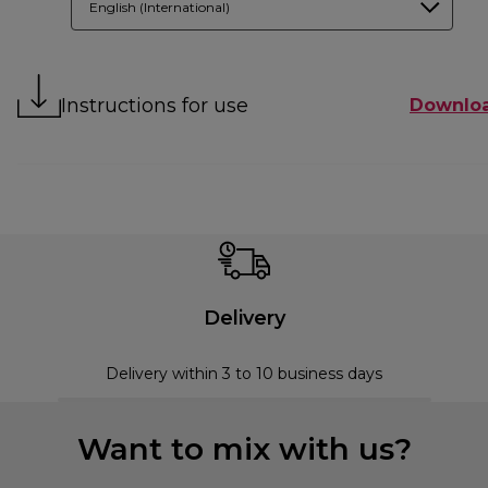
English (International)
Instructions for use
Downlo
Delivery
Delivery within 3 to 10 business days
Want to mix with us?