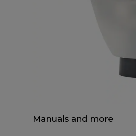
Manuals and more