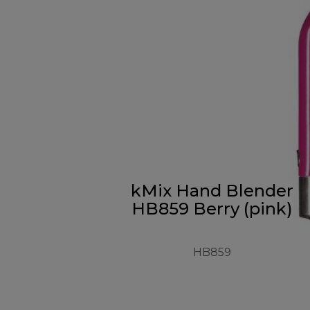
kMix Hand Blender
HB859 Berry (pink)
HB859