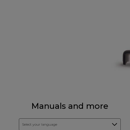
Manuals and more
Select your language