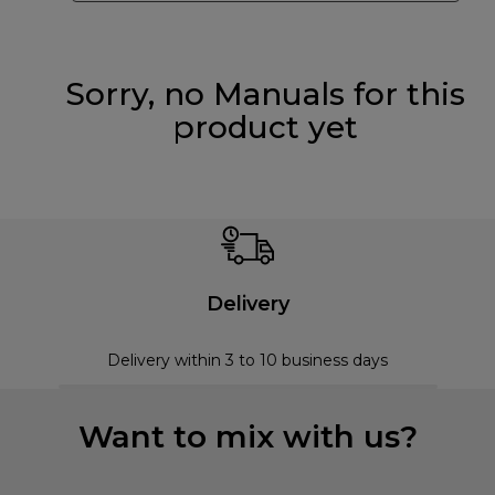
Sorry, no Manuals for this
product yet
Delivery
Delivery within 3 to 10 business days
Want to mix with us?