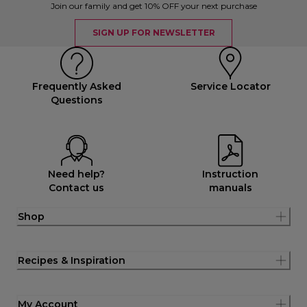
Join our family and get 10% OFF your next purchase
SIGN UP FOR NEWSLETTER
Frequently Asked
Service Locator
Questions
Need help?
Instruction
Contact us
manuals
Shop
Recipes & Inspiration
My Account