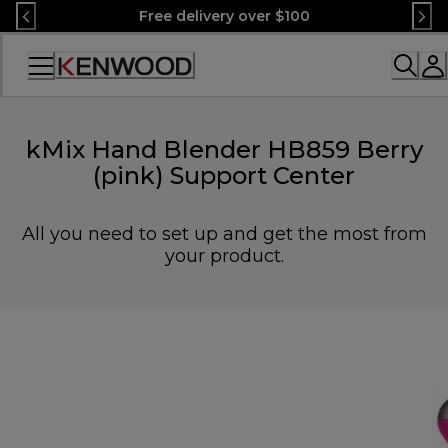
Skip
Free delivery over $100
to
Content
Accessibility
Statement
kMix Hand Blender HB859 Berry
(pink) Support Center
All you need to set up and get the most from
your product.